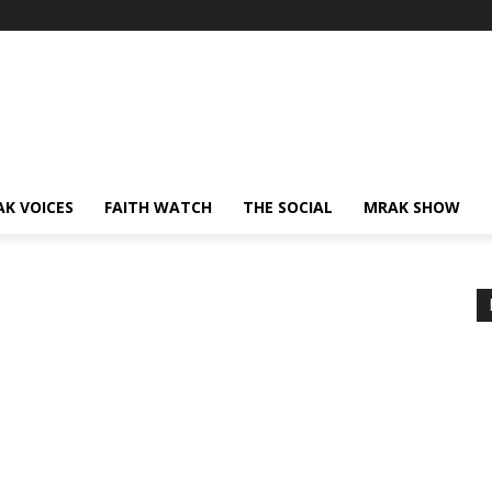
AK VOICES
FAITH WATCH
THE SOCIAL
MRAK SHOW