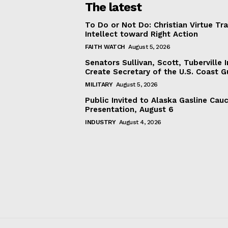
The latest
To Do or Not Do: Christian Virtue Tr
Intellect toward Right Action
FAITH WATCH
August 5, 2026
Senators Sullivan, Scott, Tuberville I
Create Secretary of the U.S. Coast 
MILITARY
August 5, 2026
Public Invited to Alaska Gasline Cau
Presentation, August 6
INDUSTRY
August 4, 2026