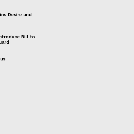
ains Desire and
ntroduce Bill to
Guard
cus