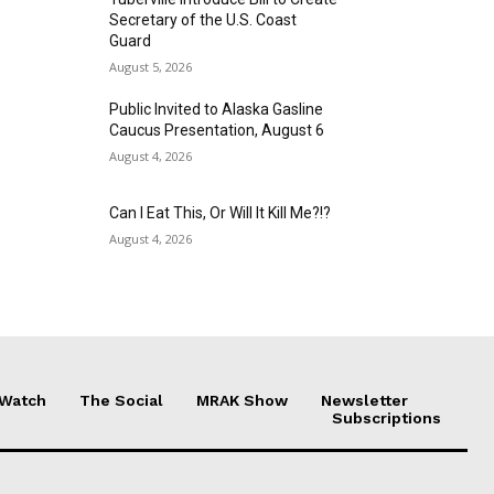
Secretary of the U.S. Coast
Guard
August 5, 2026
Public Invited to Alaska Gasline
Caucus Presentation, August 6
August 4, 2026
Can I Eat This, Or Will It Kill Me?!?
August 4, 2026
 Watch
The Social
MRAK Show
Newsletter
Subscriptions