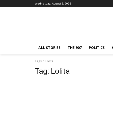
Wednesday, August 5, 2026
ALL STORIES
THE 907
POLITICS
Tags
Lolita
Tag:
Lolita