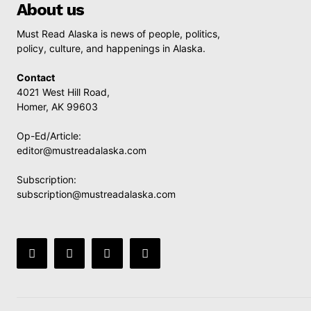
About us
Must Read Alaska is news of people, politics,
policy, culture, and happenings in Alaska.
Contact
4021 West Hill Road,
Homer, AK 99603
Op-Ed/Article:
editor@mustreadalaska.com
Subscription:
subscription@mustreadalaska.com