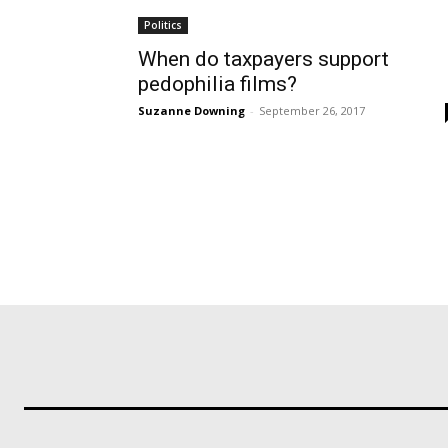
Politics
When do taxpayers support
pedophilia films?
Suzanne Downing
-
September 26, 2017