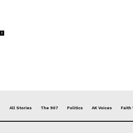
3
All Stories
The 907
Politics
AK Voices
Faith