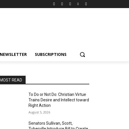
NEWSLETTER
SUBSCRIPTIONS
MOST READ
To Do or Not Do: Christian Virtue
Trains Desire and Intellect toward
Right Action
August 5, 2026
Senators Sullivan, Scott,
Tuberville Introduce Bill to Create