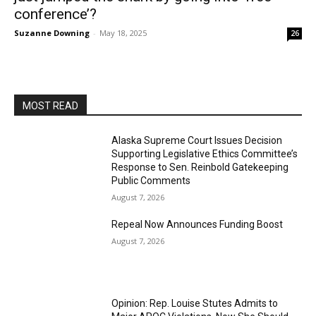
conference’?
Suzanne Downing
-
May 18, 2025
26
MOST READ
Alaska Supreme Court Issues Decision
Supporting Legislative Ethics Committee’s
Response to Sen. Reinbold Gatekeeping
Public Comments
August 7, 2026
Repeal Now Announces Funding Boost
August 7, 2026
Opinion: Rep. Louise Stutes Admits to