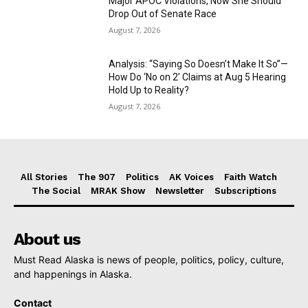
Major APOC Violations, Now She Should
Drop Out of Senate Race
August 7, 2026
Analysis: “Saying So Doesn’t Make It So”—
How Do ‘No on 2’ Claims at Aug 5 Hearing
Hold Up to Reality?
August 7, 2026
All Stories
The 907
Politics
AK Voices
Faith Watch
The Social
MRAK Show
Newsletter
Subscriptions
About us
Must Read Alaska is news of people, politics, policy, culture,
and happenings in Alaska.
Contact