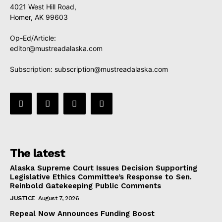
4021 West Hill Road,
Homer, AK 99603
Op-Ed/Article:
editor@mustreadalaska.com
Subscription:
subscription@mustreadalaska.com
The latest
Alaska Supreme Court Issues Decision Supporting
Legislative Ethics Committee’s Response to Sen.
Reinbold Gatekeeping Public Comments
JUSTICE
August 7, 2026
Repeal Now Announces Funding Boost