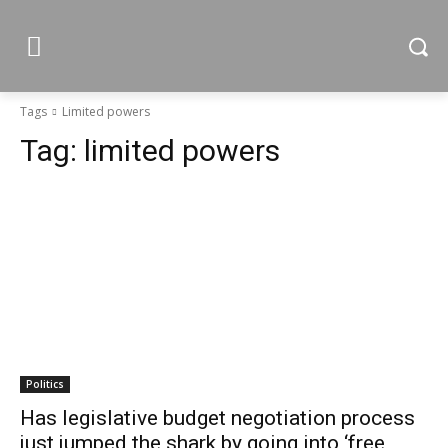
Tags
Limited powers
Tag:
limited powers
Politics
Has legislative budget negotiation process
just jumped the shark by going into ‘free