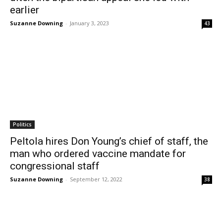
earlier
Suzanne Downing
-
January 3, 2023
43
Politics
Peltola hires Don Young’s chief of staff, the
man who ordered vaccine mandate for
congressional staff
Suzanne Downing
-
September 12, 2022
38