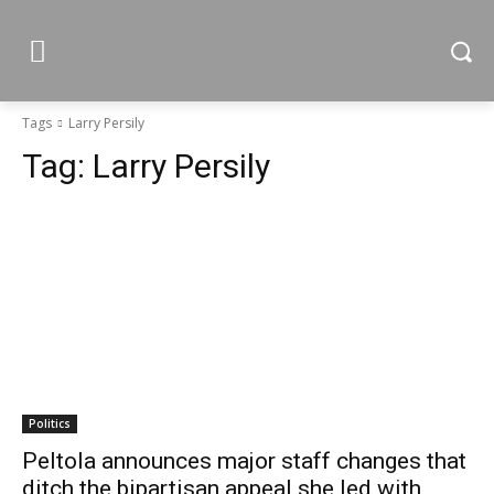
Tags
Larry Persily
Tag:
Larry Persily
Politics
Peltola announces major staff changes that
ditch the bipartisan appeal she led with