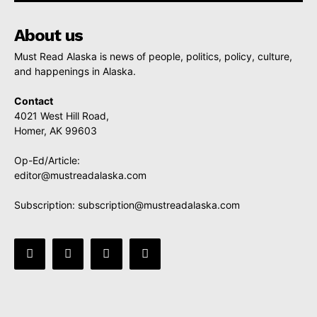
About us
Must Read Alaska is news of people, politics, policy, culture,
and happenings in Alaska.
Contact
4021 West Hill Road,
Homer, AK 99603
Op-Ed/Article:
editor@mustreadalaska.com
Subscription:
subscription@mustreadalaska.com