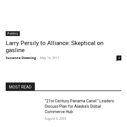
Politics
Larry Persily to Alliance: Skeptical on
gasline
Suzanne Downing
-
May 16, 2017
0
MOST READ
“21st Century Panama Canel:” Leaders
Discuss Plan for Alaska’s Global
Commerce Hub
August 6, 2026