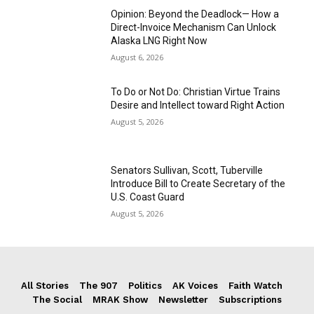
Opinion: Beyond the Deadlock— How a
Direct-Invoice Mechanism Can Unlock
Alaska LNG Right Now
August 6, 2026
To Do or Not Do: Christian Virtue Trains
Desire and Intellect toward Right Action
August 5, 2026
Senators Sullivan, Scott, Tuberville
Introduce Bill to Create Secretary of the
U.S. Coast Guard
August 5, 2026
All Stories
The 907
Politics
AK Voices
Faith Watch
The Social
MRAK Show
Newsletter
Subscriptions