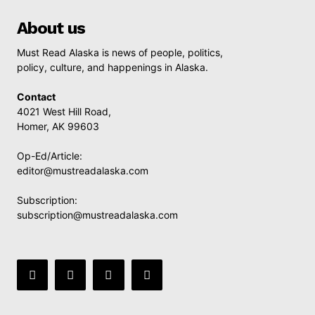
About us
Must Read Alaska is news of people, politics,
policy, culture, and happenings in Alaska.
Contact
4021 West Hill Road,
Homer, AK 99603
Op-Ed/Article:
editor@mustreadalaska.com
Subscription:
subscription@mustreadalaska.com