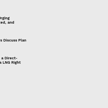
Urging
ted, and
s Discuss Plan
a Direct-
a LNG Right