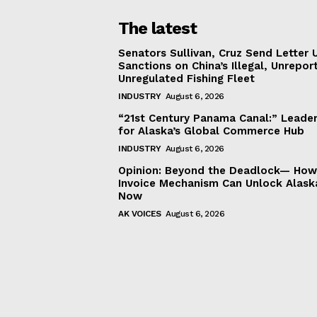
The latest
Senators Sullivan, Cruz Send Letter 
Sanctions on China’s Illegal, Unrepor
Unregulated Fishing Fleet
INDUSTRY
August 6, 2026
“21st Century Panama Canal:” Leader
for Alaska’s Global Commerce Hub
INDUSTRY
August 6, 2026
Opinion: Beyond the Deadlock— How 
Invoice Mechanism Can Unlock Alask
Now
AK VOICES
August 6, 2026