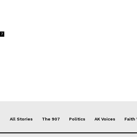
s
7
All Stories
The 907
Politics
AK Voices
Faith