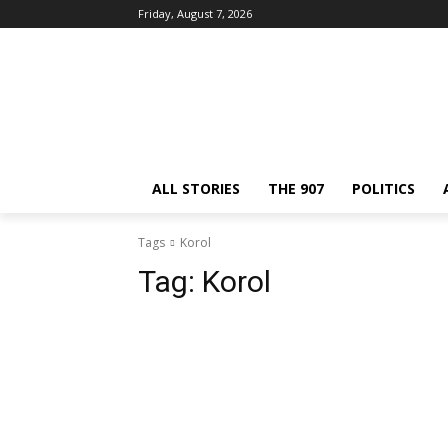
Friday, August 7, 2026
ALL STORIES
THE 907
POLITICS
Tags
Korol
Tag:
Korol