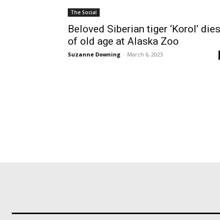
The Social
Beloved Siberian tiger ‘Korol’ die
of old age at Alaska Zoo
Suzanne Downing
-
March 6, 2023