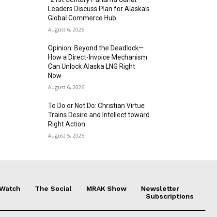
Leaders Discuss Plan for Alaska’s
Global Commerce Hub
August 6, 2026
Opinion: Beyond the Deadlock—
How a Direct-Invoice Mechanism
Can Unlock Alaska LNG Right
Now
August 6, 2026
To Do or Not Do: Christian Virtue
Trains Desire and Intellect toward
Right Action
August 5, 2026
 Watch
The Social
MRAK Show
Newsletter
Subscriptions