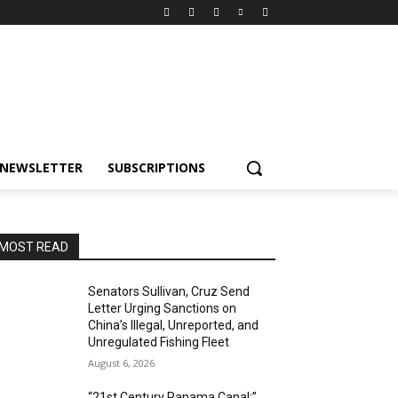
NEWSLETTER
SUBSCRIPTIONS
MOST READ
Senators Sullivan, Cruz Send
Letter Urging Sanctions on
China’s Illegal, Unreported, and
Unregulated Fishing Fleet
August 6, 2026
“21st Century Panama Canal:”