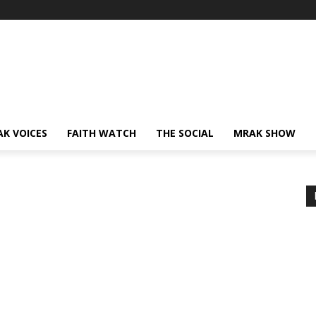
AK VOICES
FAITH WATCH
THE SOCIAL
MRAK SHOW