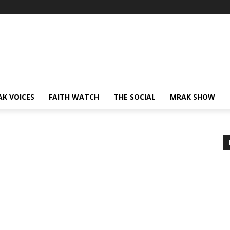
AK VOICES
FAITH WATCH
THE SOCIAL
MRAK SHOW