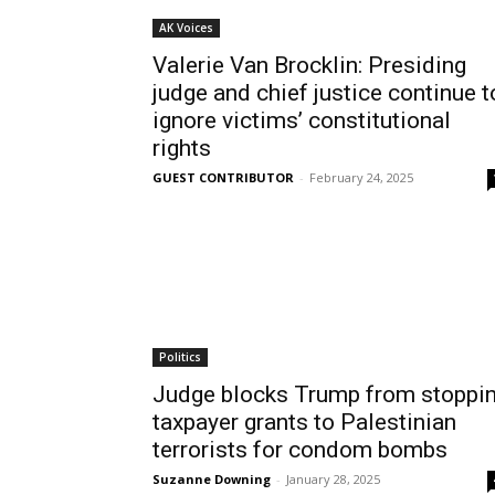
AK Voices
Valerie Van Brocklin: Presiding
judge and chief justice continue t
ignore victims’ constitutional
rights
GUEST CONTRIBUTOR
-
February 24, 2025
Politics
Judge blocks Trump from stoppi
taxpayer grants to Palestinian
terrorists for condom bombs
Suzanne Downing
-
January 28, 2025