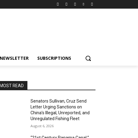
NEWSLETTER
SUBSCRIPTIONS
MOST READ
Senators Sullivan, Cruz Send
Letter Urging Sanctions on
China’s Illegal, Unreported, and
Unregulated Fishing Fleet
August 6, 2026
“21st Century Panama Canal:”