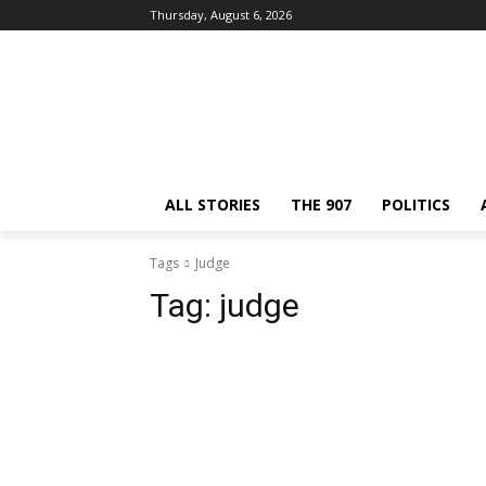
Thursday, August 6, 2026
ALL STORIES
THE 907
POLITICS
Tags
Judge
Tag:
judge