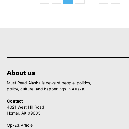
About us
Must Read Alaska is news of people, politics,
policy, culture, and happenings in Alaska.
Contact
4021 West Hill Road,
Homer, AK 99603
Op-Ed/Article: