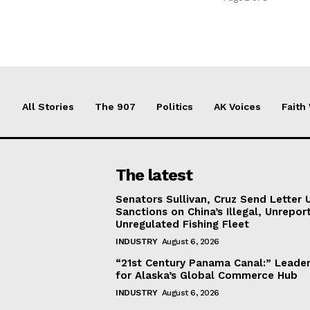
All Stories
The 907
Politics
AK Voices
Faith
The latest
Senators Sullivan, Cruz Send Letter 
Sanctions on China’s Illegal, Unrepor
Unregulated Fishing Fleet
INDUSTRY
August 6, 2026
“21st Century Panama Canal:” Leader
for Alaska’s Global Commerce Hub
INDUSTRY
August 6, 2026