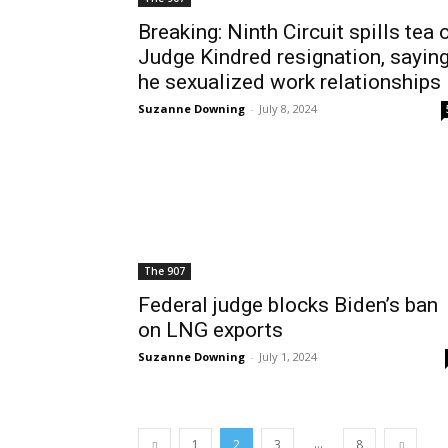
Breaking: Ninth Circuit spills tea 
Judge Kindred resignation, sayin
he sexualized work relationships
Suzanne Downing
-
July 8, 2024
The 907
Federal judge blocks Biden’s ban
on LNG exports
Suzanne Downing
-
July 1, 2024
...
1
2
3
8