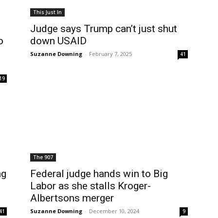
This Just In
Judge says Trump can’t just shut
o
down USAID
Suzanne Downing
-
February 7, 2025
41
19
The 907
ng
Federal judge hands win to Big
Labor as she stalls Kroger-
Albertsons merger
Suzanne Downing
-
December 10, 2024
41
9