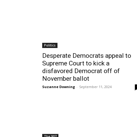
Politics
Desperate Democrats appeal to
Supreme Court to kick a
disfavored Democrat off of
November ballot
Suzanne Downing
-
September 11, 2024
The 907