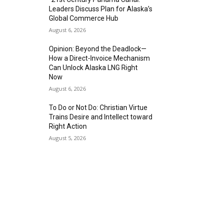
Leaders Discuss Plan for Alaska’s
Global Commerce Hub
August 6, 2026
Opinion: Beyond the Deadlock—
How a Direct-Invoice Mechanism
Can Unlock Alaska LNG Right
Now
August 6, 2026
To Do or Not Do: Christian Virtue
Trains Desire and Intellect toward
Right Action
August 5, 2026