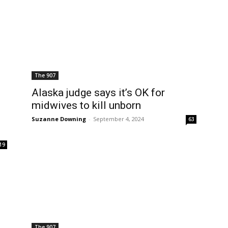
The 907
Alaska judge says it’s OK for
midwives to kill unborn
Suzanne Downing
-
September 4, 2024
63
19
The 907