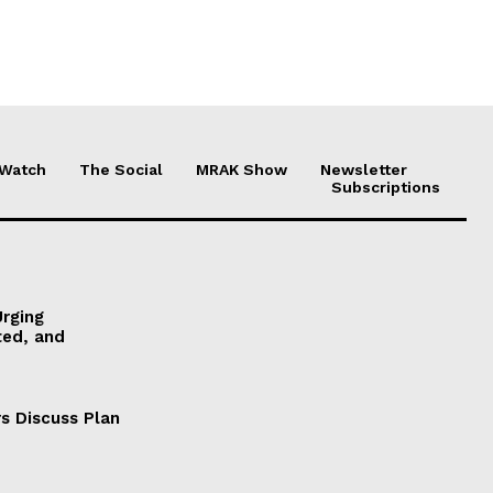
 Watch
The Social
MRAK Show
Newsletter
Subscriptions
Urging
ted, and
s Discuss Plan