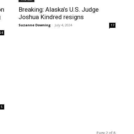
on
Breaking: Alaska’s U.S. Judge
g
Joshua Kindred resigns
Suzanne Downing
-
July 4, 2024
17
54
5
Page 2 of 8