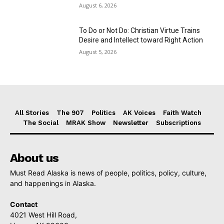
August 6, 2026
To Do or Not Do: Christian Virtue Trains
Desire and Intellect toward Right Action
August 5, 2026
All Stories
The 907
Politics
AK Voices
Faith Watch
The Social
MRAK Show
Newsletter
Subscriptions
About us
Must Read Alaska is news of people, politics, policy, culture,
and happenings in Alaska.
Contact
4021 West Hill Road,