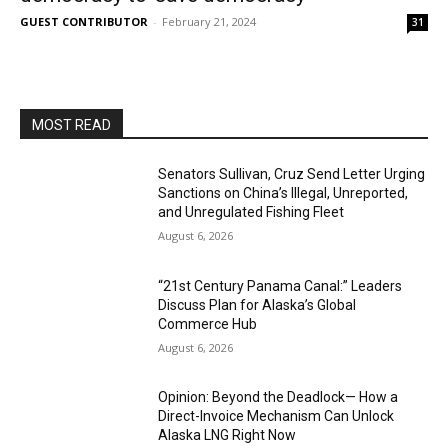
GUEST CONTRIBUTOR
-
February 21, 2024
31
MOST READ
Senators Sullivan, Cruz Send Letter Urging
Sanctions on China’s Illegal, Unreported,
and Unregulated Fishing Fleet
August 6, 2026
“21st Century Panama Canal:” Leaders
Discuss Plan for Alaska’s Global
Commerce Hub
August 6, 2026
Opinion: Beyond the Deadlock— How a
Direct-Invoice Mechanism Can Unlock
Alaska LNG Right Now