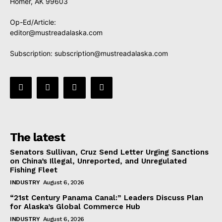
Homer, AK 99603
Op-Ed/Article:
editor@mustreadalaska.com
Subscription:
subscription@mustreadalaska.com
The latest
Senators Sullivan, Cruz Send Letter Urging Sanctions
on China’s Illegal, Unreported, and Unregulated
Fishing Fleet
INDUSTRY
August 6, 2026
“21st Century Panama Canal:” Leaders Discuss Plan
for Alaska’s Global Commerce Hub
INDUSTRY
August 6, 2026