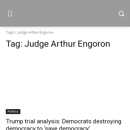
Tags
Judge Arthur Engoron
Tag:
Judge Arthur Engoron
Politics
Trump trial analysis: Democrats destroying
democracy to ‘save democracy’