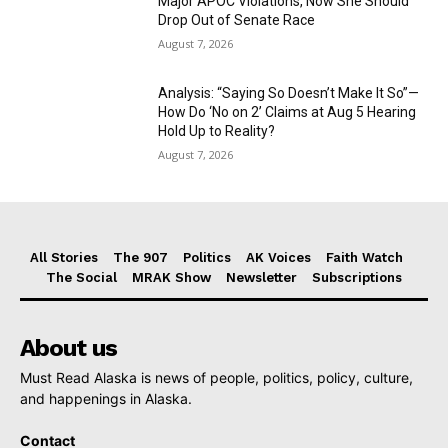
Major APOC Violations, Now She Should
Drop Out of Senate Race
August 7, 2026
Analysis: “Saying So Doesn’t Make It So”—
How Do ‘No on 2’ Claims at Aug 5 Hearing
Hold Up to Reality?
August 7, 2026
All Stories
The 907
Politics
AK Voices
Faith Watch
The Social
MRAK Show
Newsletter
Subscriptions
About us
Must Read Alaska is news of people, politics, policy, culture,
and happenings in Alaska.
Contact