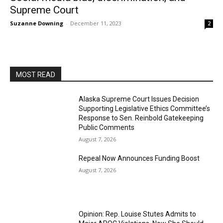
Supreme Court
Suzanne Downing
-
December 11, 2023
2
MOST READ
Alaska Supreme Court Issues Decision
Supporting Legislative Ethics Committee’s
Response to Sen. Reinbold Gatekeeping
Public Comments
August 7, 2026
Repeal Now Announces Funding Boost
August 7, 2026
Opinion: Rep. Louise Stutes Admits to