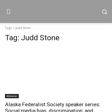
Tags
Judd Stone
Tag:
Judd Stone
Almanac
Alaska Federalist Society speaker series:
Social media bias, discrimination, and