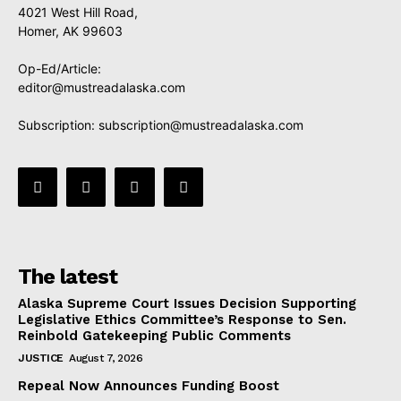
4021 West Hill Road,
Homer, AK 99603
Op-Ed/Article:
editor@mustreadalaska.com
Subscription:
subscription@mustreadalaska.com
The latest
Alaska Supreme Court Issues Decision Supporting
Legislative Ethics Committee’s Response to Sen.
Reinbold Gatekeeping Public Comments
JUSTICE
August 7, 2026
Repeal Now Announces Funding Boost