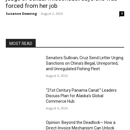
forced from her job
Suzanne Downing
-
August 2, 2024
9
MOST READ
Senators Sullivan, Cruz Send Letter Urging
Sanctions on China’s Illegal, Unreported,
and Unregulated Fishing Fleet
August 6, 2026
“21st Century Panama Canal:” Leaders
Discuss Plan for Alaska’s Global
Commerce Hub
August 6, 2026
Opinion: Beyond the Deadlock— How a
Direct-Invoice Mechanism Can Unlock