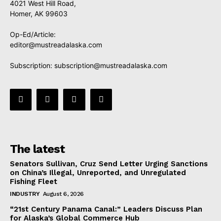
4021 West Hill Road,
Homer, AK 99603
Op-Ed/Article:
editor@mustreadalaska.com
Subscription:
subscription@mustreadalaska.com
The latest
Senators Sullivan, Cruz Send Letter Urging Sanctions
on China’s Illegal, Unreported, and Unregulated
Fishing Fleet
INDUSTRY
August 6, 2026
“21st Century Panama Canal:” Leaders Discuss Plan
for Alaska’s Global Commerce Hub