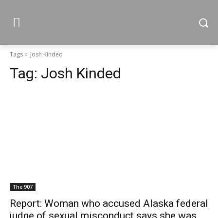
Tags
Josh Kinded
Tag:
Josh Kinded
The 907
Report: Woman who accused Alaska federal
judge of sexual misconduct says she was