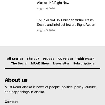
Alaska LNG Right Now
August 6, 2026
To Do or Not Do: Christian Virtue Trains
Desire and Intellect toward Right Action
August 5, 2026
All Stories
The 907
Politics
AK Voices
Faith Watch
The Social
MRAK Show
Newsletter
Subscriptions
About us
Must Read Alaska is news of people, politics, policy, culture,
and happenings in Alaska.
Contact