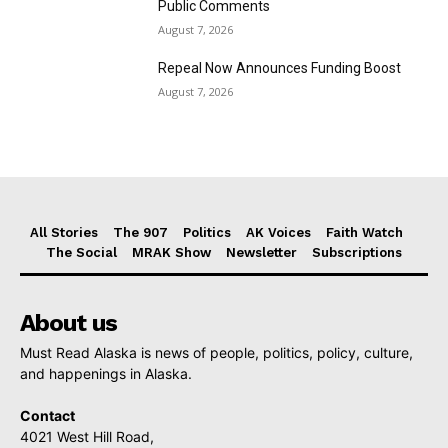
Public Comments
August 7, 2026
Repeal Now Announces Funding Boost
August 7, 2026
All Stories
The 907
Politics
AK Voices
Faith Watch
The Social
MRAK Show
Newsletter
Subscriptions
About us
Must Read Alaska is news of people, politics, policy, culture,
and happenings in Alaska.
Contact
4021 West Hill Road,