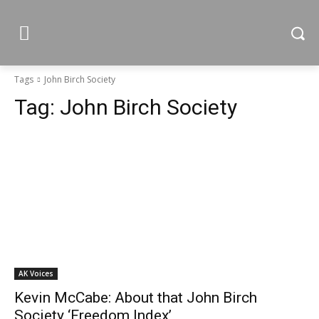
Tags
John Birch Society
Tag:
John Birch Society
AK Voices
Kevin McCabe: About that John Birch
Society ‘Freedom Index’