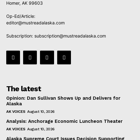
Homer, AK 99603
Op-Ed/Article:
editor@mustreadalaska.com
Subscription:
subscription@mustreadalaska.com
The latest
Opinion: Dan Sullivan Shows Up and Delivers for
Alaska
AK VOICES
August 10, 2026
Analysis: Anchorage Economic Luncheon Theater
AK VOICES
August 10, 2026
Alaska Supreme Court Issues Decision Supporting