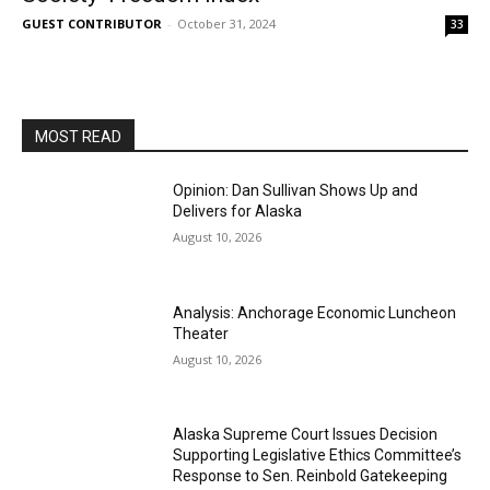
GUEST CONTRIBUTOR
-
October 31, 2024
33
MOST READ
Opinion: Dan Sullivan Shows Up and
Delivers for Alaska
August 10, 2026
Analysis: Anchorage Economic Luncheon
Theater
August 10, 2026
Alaska Supreme Court Issues Decision
Supporting Legislative Ethics Committee’s
Response to Sen. Reinbold Gatekeeping