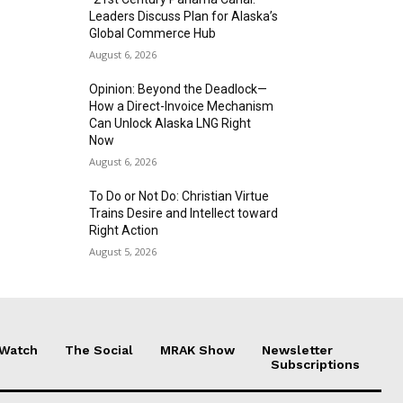
Leaders Discuss Plan for Alaska’s
Global Commerce Hub
August 6, 2026
Opinion: Beyond the Deadlock—
How a Direct-Invoice Mechanism
Can Unlock Alaska LNG Right
Now
August 6, 2026
To Do or Not Do: Christian Virtue
Trains Desire and Intellect toward
Right Action
August 5, 2026
 Watch
The Social
MRAK Show
Newsletter
Subscriptions