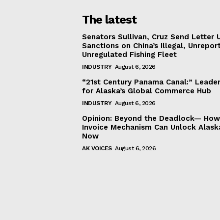
The latest
Senators Sullivan, Cruz Send Letter 
Sanctions on China’s Illegal, Unrepor
Unregulated Fishing Fleet
INDUSTRY
August 6, 2026
“21st Century Panama Canal:” Leader
for Alaska’s Global Commerce Hub
INDUSTRY
August 6, 2026
Opinion: Beyond the Deadlock— How 
Invoice Mechanism Can Unlock Alask
Now
AK VOICES
August 6, 2026