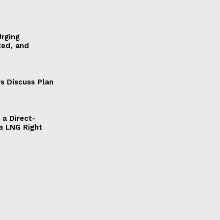
Urging
ted, and
s Discuss Plan
a Direct-
a LNG Right