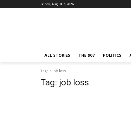
Friday, August 7, 2026
ALL STORIES
THE 907
POLITICS
Tags
Job loss
Tag:
job loss