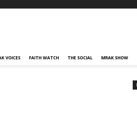
AK VOICES
FAITH WATCH
THE SOCIAL
MRAK SHOW