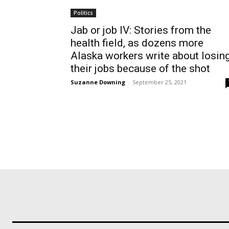
Politics
Jab or job IV: Stories from the
health field, as dozens more
Alaska workers write about losin
their jobs because of the shot
Suzanne Downing
-
September 25, 2021