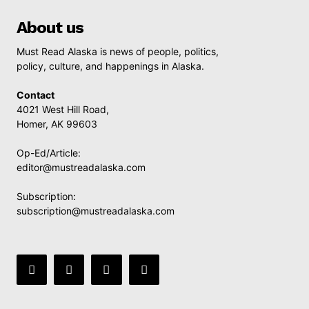
About us
Must Read Alaska is news of people, politics,
policy, culture, and happenings in Alaska.
Contact
4021 West Hill Road,
Homer, AK 99603
Op-Ed/Article:
editor@mustreadalaska.com
Subscription:
subscription@mustreadalaska.com