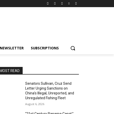
NEWSLETTER
SUBSCRIPTIONS
MOST READ
Senators Sullivan, Cruz Send
Letter Urging Sanctions on
China’s Illegal, Unreported, and
Unregulated Fishing Fleet
August 6, 2026
“21st Century Panama Canal:”