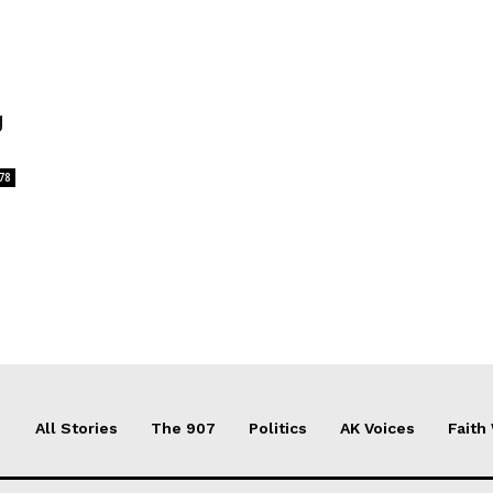
g
78
All Stories
The 907
Politics
AK Voices
Faith