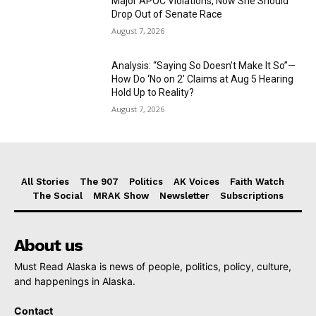
Major APOC Violations, Now She Should
Drop Out of Senate Race
August 7, 2026
Analysis: “Saying So Doesn’t Make It So”—
How Do ‘No on 2’ Claims at Aug 5 Hearing
Hold Up to Reality?
August 7, 2026
All Stories
The 907
Politics
AK Voices
Faith Watch
The Social
MRAK Show
Newsletter
Subscriptions
About us
Must Read Alaska is news of people, politics, policy, culture,
and happenings in Alaska.
Contact