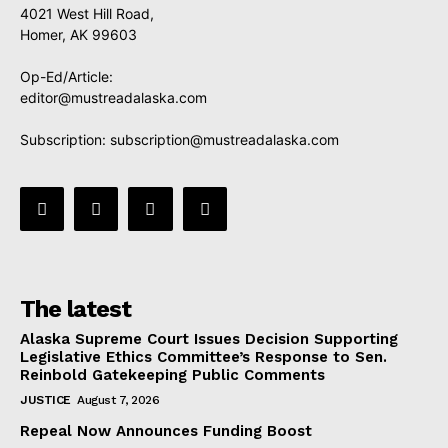
4021 West Hill Road,
Homer, AK 99603
Op-Ed/Article:
editor@mustreadalaska.com
Subscription:
subscription@mustreadalaska.com
The latest
Alaska Supreme Court Issues Decision Supporting
Legislative Ethics Committee’s Response to Sen.
Reinbold Gatekeeping Public Comments
JUSTICE
August 7, 2026
Repeal Now Announces Funding Boost