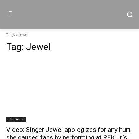
Tags
Jewel
Tag:
Jewel
The Social
Video: Singer Jewel apologizes for any hurt
she caused fans by performing at RFK Jr.’s