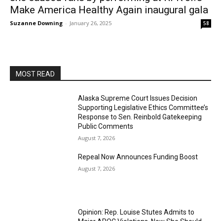
Make America Healthy Again inaugural gala
Suzanne Downing
-
January 26, 2025
58
MOST READ
Alaska Supreme Court Issues Decision
Supporting Legislative Ethics Committee’s
Response to Sen. Reinbold Gatekeeping
Public Comments
August 7, 2026
Repeal Now Announces Funding Boost
August 7, 2026
Opinion: Rep. Louise Stutes Admits to