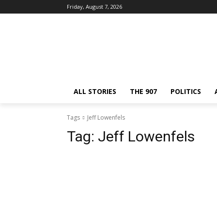
Friday, August 7, 2026
ALL STORIES
THE 907
POLITICS
Tags
Jeff Lowenfels
Tag:
Jeff Lowenfels