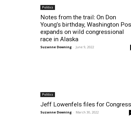
Politics
Notes from the trail: On Don
Young’s birthday, Washington Pos
expands on wild congressional
race in Alaska
Suzanne Downing
-
June 9, 2022
Politics
Jeff Lowenfels files for Congres
Suzanne Downing
-
March 30, 2022