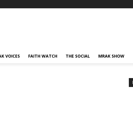
AK VOICES
FAITH WATCH
THE SOCIAL
MRAK SHOW