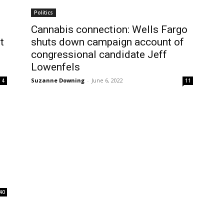
Politics
Cannabis connection: Wells Fargo
t
shuts down campaign account of
congressional candidate Jeff
Lowenfels
Suzanne Downing
-
June 6, 2022
4
11
s
40