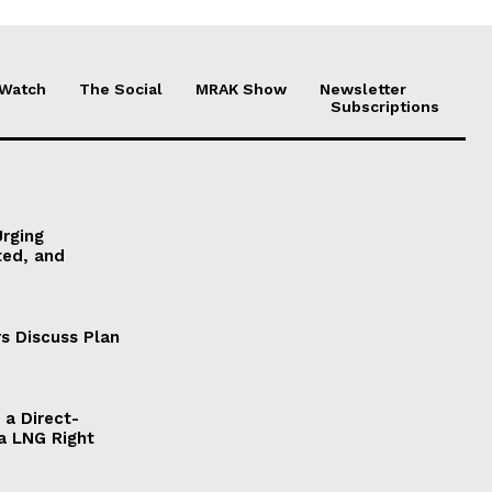
 Watch
The Social
MRAK Show
Newsletter
Subscriptions
Urging
ted, and
s Discuss Plan
a Direct-
a LNG Right