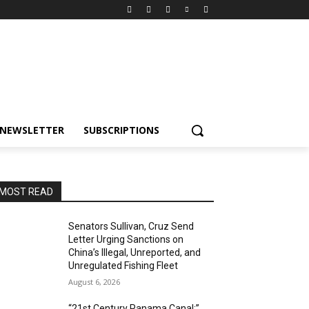
NEWSLETTER
SUBSCRIPTIONS
MOST READ
Senators Sullivan, Cruz Send
Letter Urging Sanctions on
China’s Illegal, Unreported, and
Unregulated Fishing Fleet
August 6, 2026
“21st Century Panama Canal:”