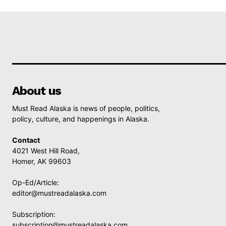
About us
Must Read Alaska is news of people, politics,
policy, culture, and happenings in Alaska.
Contact
4021 West Hill Road,
Homer, AK 99603
Op-Ed/Article:
editor@mustreadalaska.com
Subscription:
subscription@mustreadalaska.com