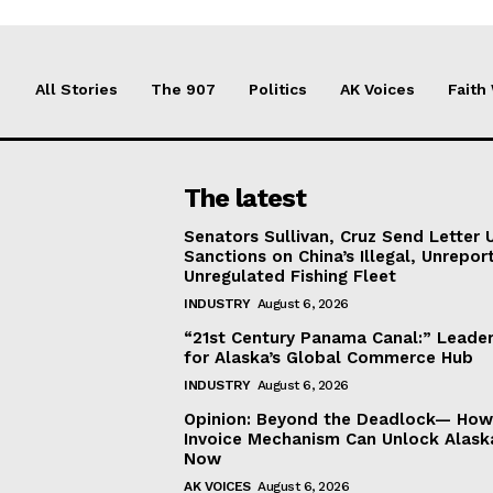
All Stories
The 907
Politics
AK Voices
Faith
The latest
Senators Sullivan, Cruz Send Letter 
Sanctions on China’s Illegal, Unrepor
Unregulated Fishing Fleet
INDUSTRY
August 6, 2026
“21st Century Panama Canal:” Leader
for Alaska’s Global Commerce Hub
INDUSTRY
August 6, 2026
Opinion: Beyond the Deadlock— How 
Invoice Mechanism Can Unlock Alask
Now
AK VOICES
August 6, 2026