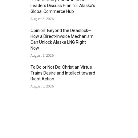
Leaders Discuss Plan for Alaska’s
Global Commerce Hub
August 6, 2026
Opinion: Beyond the Deadlock—
How a Direct-Invoice Mechanism
Can Unlock Alaska LNG Right
Now
August 6, 2026
To Do or Not Do: Christian Virtue
Trains Desire and Intellect toward
Right Action
August 5, 2026