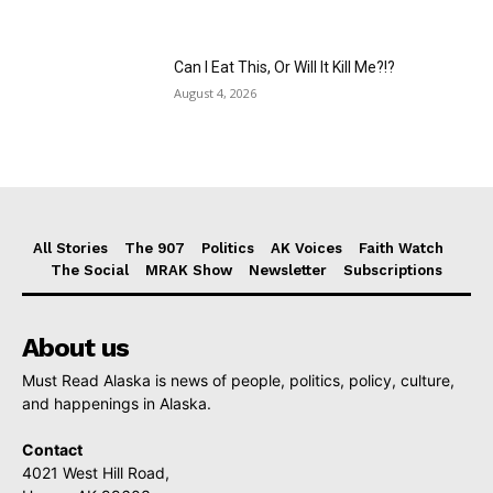
Can I Eat This, Or Will It Kill Me?!?
August 4, 2026
All Stories
The 907
Politics
AK Voices
Faith Watch
The Social
MRAK Show
Newsletter
Subscriptions
About us
Must Read Alaska is news of people, politics, policy, culture,
and happenings in Alaska.
Contact
4021 West Hill Road,