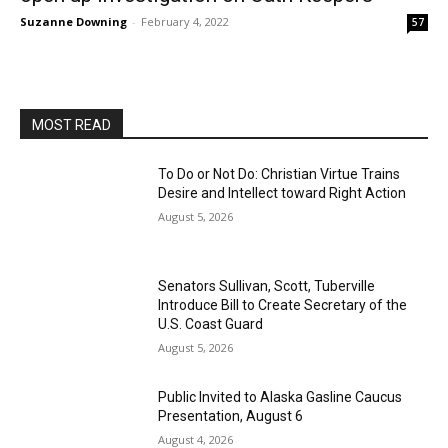
Suzanne Downing
-
February 4, 2022
57
MOST READ
To Do or Not Do: Christian Virtue Trains
Desire and Intellect toward Right Action
August 5, 2026
Senators Sullivan, Scott, Tuberville
Introduce Bill to Create Secretary of the
U.S. Coast Guard
August 5, 2026
Public Invited to Alaska Gasline Caucus
Presentation, August 6
August 4, 2026