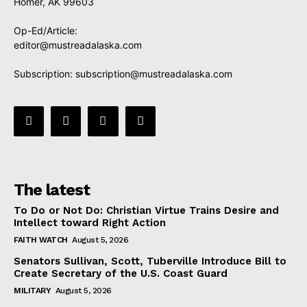
Homer, AK 99603
Op-Ed/Article:
editor@mustreadalaska.com
Subscription:
subscription@mustreadalaska.com
The latest
To Do or Not Do: Christian Virtue Trains Desire and
Intellect toward Right Action
FAITH WATCH
August 5, 2026
Senators Sullivan, Scott, Tuberville Introduce Bill to
Create Secretary of the U.S. Coast Guard
MILITARY
August 5, 2026