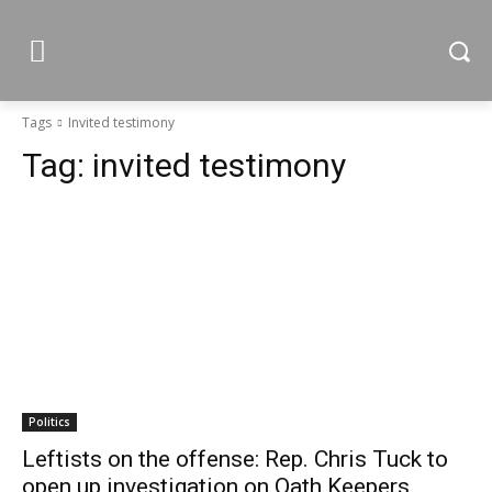
Tags
Invited testimony
Tag:
invited testimony
Politics
Leftists on the offense: Rep. Chris Tuck to
open up investigation on Oath Keepers