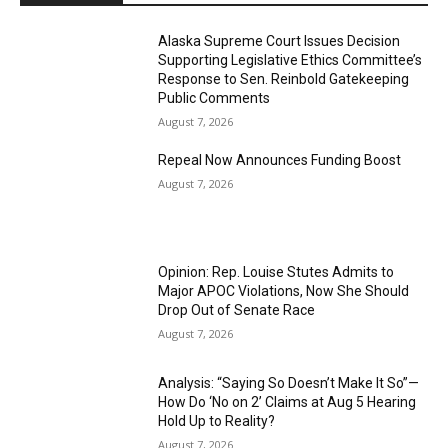
Alaska Supreme Court Issues Decision
Supporting Legislative Ethics Committee’s
Response to Sen. Reinbold Gatekeeping
Public Comments
August 7, 2026
Repeal Now Announces Funding Boost
August 7, 2026
Opinion: Rep. Louise Stutes Admits to
Major APOC Violations, Now She Should
Drop Out of Senate Race
August 7, 2026
Analysis: “Saying So Doesn’t Make It So”—
How Do ‘No on 2’ Claims at Aug 5 Hearing
Hold Up to Reality?
August 7, 2026