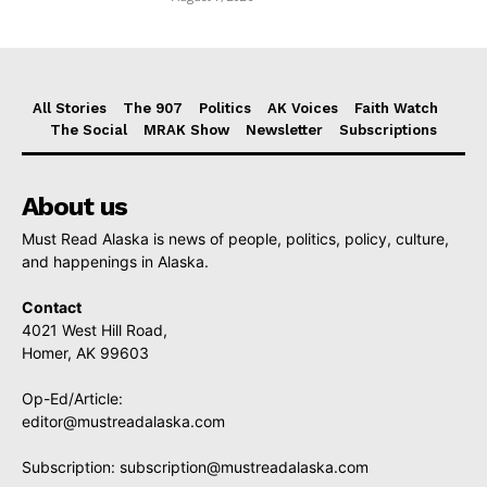
All Stories
The 907
Politics
AK Voices
Faith Watch
The Social
MRAK Show
Newsletter
Subscriptions
About us
Must Read Alaska is news of people, politics, policy, culture,
and happenings in Alaska.
Contact
4021 West Hill Road,
Homer, AK 99603
Op-Ed/Article:
editor@mustreadalaska.com
Subscription:
subscription@mustreadalaska.com