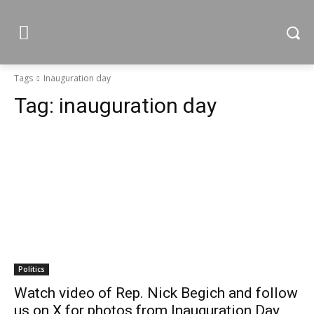
Tags
Inauguration day
Tag:
inauguration day
Politics
Watch video of Rep. Nick Begich and follow
us on X for photos from Inauguration Day