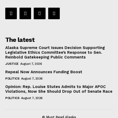
The latest
Alaska Supreme Court Issues Decision Supporting
Legislative Ethics Committee’s Response to Sen.
Reinbold Gatekeeping Public Comments
JUSTICE
August 7, 2026
Repeal Now Announces Funding Boost
POLITICS
August 7, 2026
Opinion: Rep. Louise Stutes Admits to Major APOC
Violations, Now She Should Drop Out of Senate Race
POLITICS
August 7, 2026
© Must Read Alaska