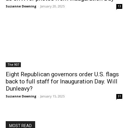
Suzanne Downing
-
January 20, 2025
13
The 907
Eight Republican governors order U.S. flags
back to full staff for Inauguration Day. Will
Dunleavy?
Suzanne Downing
-
January 15, 2025
31
MOST READ