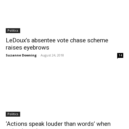
Politics
LeDoux’s absentee vote chase scheme
raises eyebrows
Suzanne Downing
-
August 24, 2018
14
Politics
‘Actions speak louder than words’ when