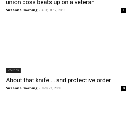
union boss beats up on a veteran
Suzanne Downing
-
August 12, 2018
8
Politics
About that knife … and protective order
Suzanne Downing
-
May 21, 2018
0