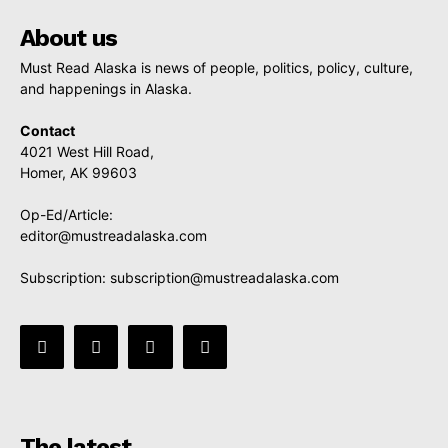
About us
Must Read Alaska is news of people, politics, policy, culture,
and happenings in Alaska.
Contact
4021 West Hill Road,
Homer, AK 99603
Op-Ed/Article:
editor@mustreadalaska.com
Subscription:
subscription@mustreadalaska.com
The latest