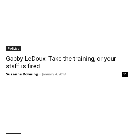
Politics
Gabby LeDoux: Take the training, or your
staff is fired
Suzanne Downing
-
January 4, 2018
11