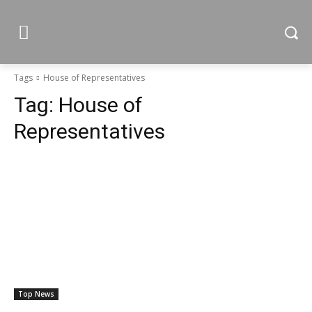
Tags
House of Representatives
Tag:
House of
Representatives
Top News