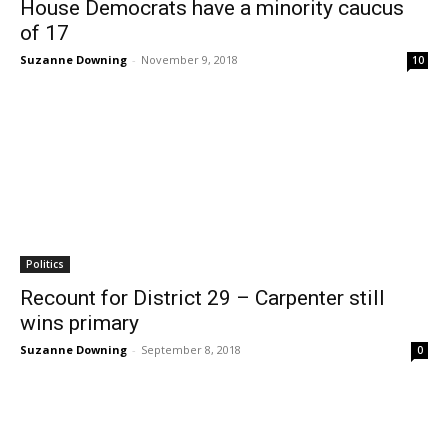
House Democrats have a minority caucus
of 17
Suzanne Downing
-
November 9, 2018
10
Politics
Recount for District 29 – Carpenter still
wins primary
Suzanne Downing
-
September 8, 2018
0