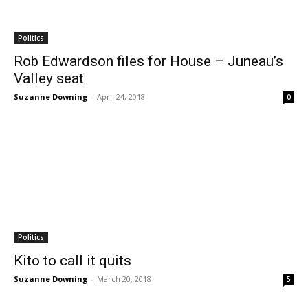
Politics
Rob Edwardson files for House – Juneau’s
Valley seat
Suzanne Downing
-
April 24, 2018
0
Politics
Kito to call it quits
Suzanne Downing
-
March 20, 2018
5