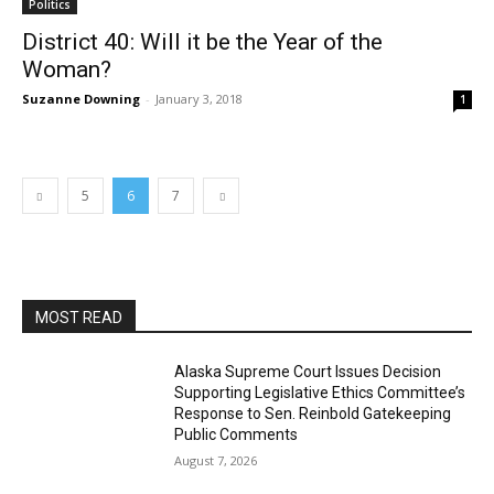
Politics
District 40: Will it be the Year of the
Woman?
Suzanne Downing
-
January 3, 2018
1
5
6
7
MOST READ
Alaska Supreme Court Issues Decision
Supporting Legislative Ethics Committee’s
Response to Sen. Reinbold Gatekeeping
Public Comments
August 7, 2026