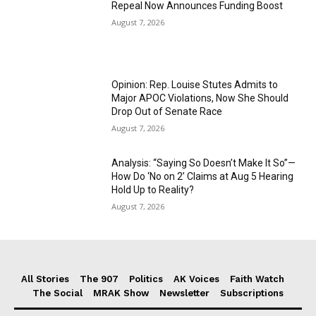
Repeal Now Announces Funding Boost
August 7, 2026
Opinion: Rep. Louise Stutes Admits to
Major APOC Violations, Now She Should
Drop Out of Senate Race
August 7, 2026
Analysis: “Saying So Doesn’t Make It So”—
How Do ‘No on 2’ Claims at Aug 5 Hearing
Hold Up to Reality?
August 7, 2026
All Stories
The 907
Politics
AK Voices
Faith Watch
The Social
MRAK Show
Newsletter
Subscriptions