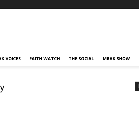
AK VOICES
FAITH WATCH
THE SOCIAL
MRAK SHOW
y