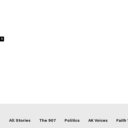
9
All Stories
The 907
Politics
AK Voices
Faith