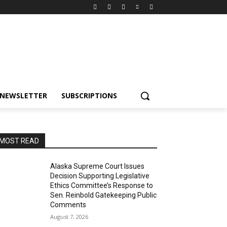
NEWSLETTER
SUBSCRIPTIONS
MOST READ
Alaska Supreme Court Issues
Decision Supporting Legislative
Ethics Committee’s Response to
Sen. Reinbold Gatekeeping Public
Comments
August 7, 2026