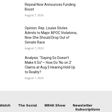
Repeal Now Announces Funding
Boost
August 7, 2026
Opinion: Rep. Louise Stutes
Admits to Major APOC Violations,
Now She Should Drop Out of
Senate Race
August 7, 2026
Analysis: “Saying So Doesn’t
Make It So”— How Do ‘No on 2’
Claims at Aug 5 Hearing Hold Up
to Reality?
August 7, 2026
 Watch
The Social
MRAK Show
Newsletter
Subscriptions