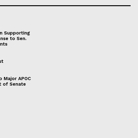
on Supporting
onse to Sen.
nts
st
to Major APOC
t of Senate