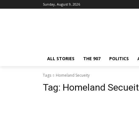
Sunday, August 9, 2026
ALL STORIES
THE 907
POLITICS
Tags
Homeland Secueity
Tag:
Homeland Secueit