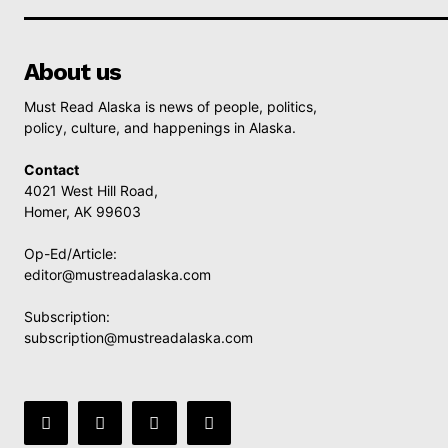
About us
Must Read Alaska is news of people, politics,
policy, culture, and happenings in Alaska.
Contact
4021 West Hill Road,
Homer, AK 99603
Op-Ed/Article:
editor@mustreadalaska.com
Subscription:
subscription@mustreadalaska.com