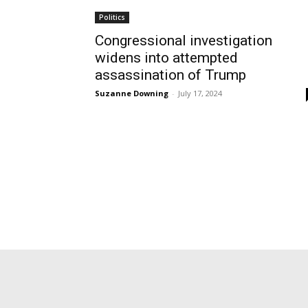
Politics
Congressional investigation
widens into attempted
assassination of Trump
Suzanne Downing
-
July 17, 2024