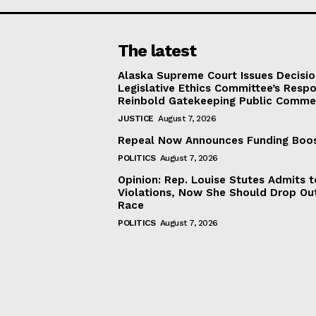
The latest
Alaska Supreme Court Issues Decisi
Legislative Ethics Committee’s Resp
Reinbold Gatekeeping Public Comme
JUSTICE
August 7, 2026
Repeal Now Announces Funding Boo
POLITICS
August 7, 2026
Opinion: Rep. Louise Stutes Admits 
Violations, Now She Should Drop Ou
Race
POLITICS
August 7, 2026