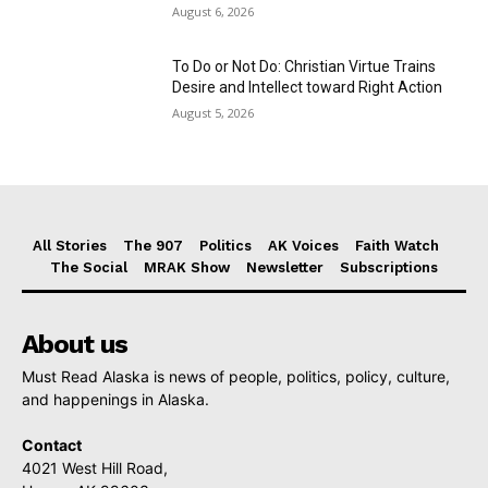
August 6, 2026
To Do or Not Do: Christian Virtue Trains
Desire and Intellect toward Right Action
August 5, 2026
All Stories
The 907
Politics
AK Voices
Faith Watch
The Social
MRAK Show
Newsletter
Subscriptions
About us
Must Read Alaska is news of people, politics, policy, culture,
and happenings in Alaska.
Contact
4021 West Hill Road,