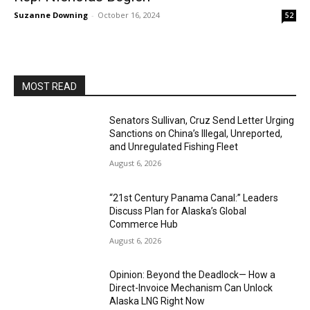
Suzanne Downing
-
October 16, 2024
52
MOST READ
Senators Sullivan, Cruz Send Letter Urging
Sanctions on China’s Illegal, Unreported,
and Unregulated Fishing Fleet
August 6, 2026
“21st Century Panama Canal:” Leaders
Discuss Plan for Alaska’s Global
Commerce Hub
August 6, 2026
Opinion: Beyond the Deadlock— How a
Direct-Invoice Mechanism Can Unlock
Alaska LNG Right Now