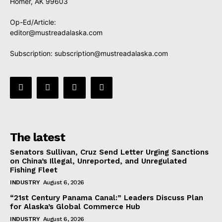
Homer, AK 99603
Op-Ed/Article:
editor@mustreadalaska.com
Subscription:
subscription@mustreadalaska.com
The latest
Senators Sullivan, Cruz Send Letter Urging Sanctions
on China’s Illegal, Unreported, and Unregulated
Fishing Fleet
INDUSTRY
August 6, 2026
“21st Century Panama Canal:” Leaders Discuss Plan
for Alaska’s Global Commerce Hub
INDUSTRY
August 6, 2026