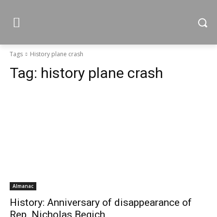
Tags
History plane crash
Tag:
history plane crash
Almanac
History: Anniversary of disappearance of
Rep. Nicholas Begich