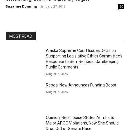
Suzanne Downing
-
January 27, 2018
20
MOST READ
Alaska Supreme Court Issues Decision
Supporting Legislative Ethics Committee’s
Response to Sen. Reinbold Gatekeeping
Public Comments
August 7, 2026
Repeal Now Announces Funding Boost
August 7, 2026
Opinion: Rep. Louise Stutes Admits to
Major APOC Violations, Now She Should
Drop Out of Senate Race