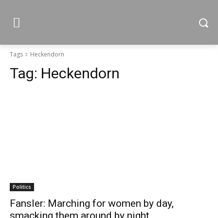
Tags
Heckendorn
Tag:
Heckendorn
Politics
Fansler: Marching for women by day,
smacking them around by night