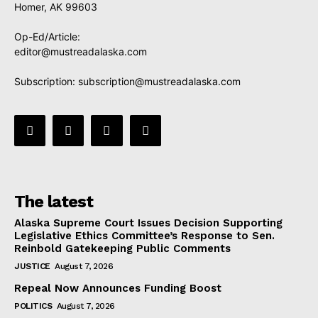
Homer, AK 99603
Op-Ed/Article:
editor@mustreadalaska.com
Subscription:
subscription@mustreadalaska.com
The latest
Alaska Supreme Court Issues Decision Supporting
Legislative Ethics Committee’s Response to Sen.
Reinbold Gatekeeping Public Comments
JUSTICE
August 7, 2026
Repeal Now Announces Funding Boost
POLITICS
August 7, 2026