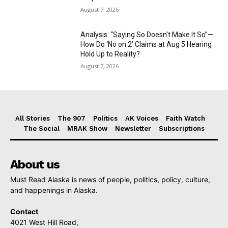
August 7, 2026
Analysis: “Saying So Doesn’t Make It So”—
How Do ‘No on 2’ Claims at Aug 5 Hearing
Hold Up to Reality?
August 7, 2026
All Stories
The 907
Politics
AK Voices
Faith Watch
The Social
MRAK Show
Newsletter
Subscriptions
About us
Must Read Alaska is news of people, politics, policy, culture,
and happenings in Alaska.
Contact
4021 West Hill Road,