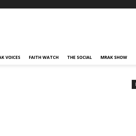
AK VOICES
FAITH WATCH
THE SOCIAL
MRAK SHOW