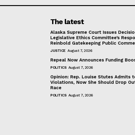
The latest
Alaska Supreme Court Issues Decisi
Legislative Ethics Committee’s Resp
Reinbold Gatekeeping Public Comme
JUSTICE
August 7, 2026
Repeal Now Announces Funding Boo
POLITICS
August 7, 2026
Opinion: Rep. Louise Stutes Admits 
Violations, Now She Should Drop Ou
Race
POLITICS
August 7, 2026