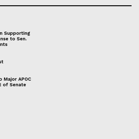
on Supporting
onse to Sen.
nts
st
to Major APOC
t of Senate