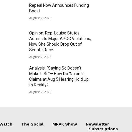
Repeal Now Announces Funding
Boost
August 7, 2026
Opinion: Rep. Louise Stutes
Admits to Major APOC Violations,
Now She Should Drop Out of
Senate Race
August 7, 2026
Analysis: “Saying So Doesn’t
Make It So”— How Do ‘No on 2’
Claims at Aug 5 Hearing Hold Up
to Reality?
August 7, 2026
 Watch
The Social
MRAK Show
Newsletter
Subscriptions