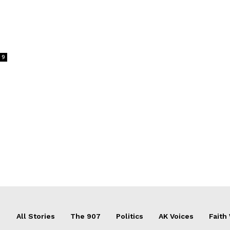
9
All Stories
The 907
Politics
AK Voices
Faith