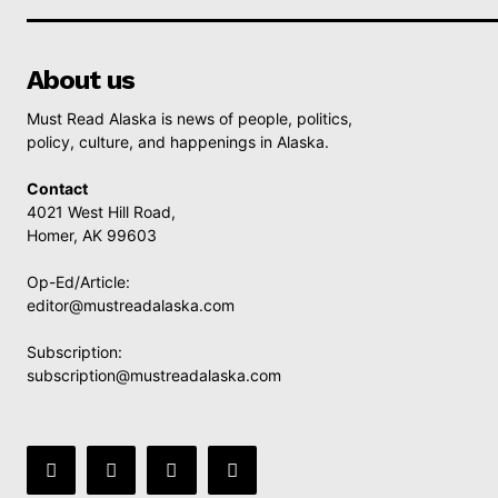
About us
Must Read Alaska is news of people, politics,
policy, culture, and happenings in Alaska.
Contact
4021 West Hill Road,
Homer, AK 99603
Op-Ed/Article:
editor@mustreadalaska.com
Subscription:
subscription@mustreadalaska.com