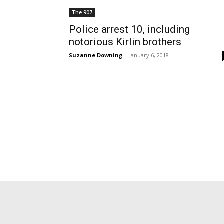
The 907
Police arrest 10, including
notorious Kirlin brothers
Suzanne Downing
-
January 6, 2018