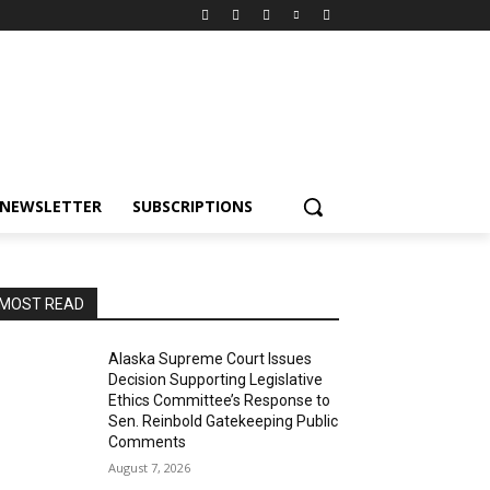
NEWSLETTER
SUBSCRIPTIONS
MOST READ
Alaska Supreme Court Issues
Decision Supporting Legislative
Ethics Committee’s Response to
Sen. Reinbold Gatekeeping Public
Comments
August 7, 2026