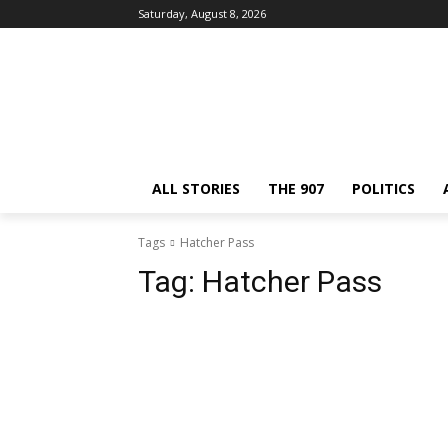
Saturday, August 8, 2026
ALL STORIES
THE 907
POLITICS
Tags
Hatcher Pass
Tag:
Hatcher Pass