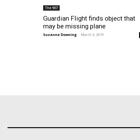
The 907
Guardian Flight finds object that
may be missing plane
Suzanne Downing
-
March 3, 2019