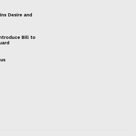
ains Desire and
ntroduce Bill to
Guard
cus