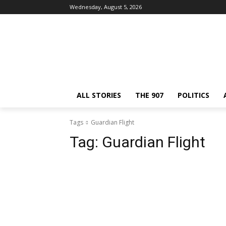
Wednesday, August 5, 2026
ALL STORIES
THE 907
POLITICS
Tags
Guardian Flight
Tag:
Guardian Flight