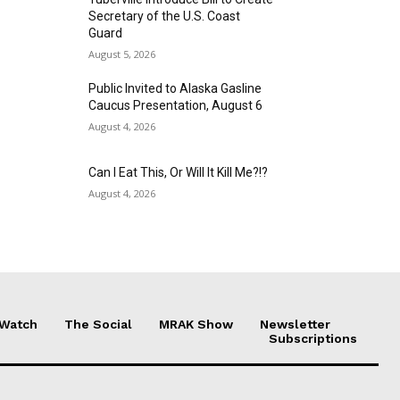
Secretary of the U.S. Coast
Guard
August 5, 2026
Public Invited to Alaska Gasline
Caucus Presentation, August 6
August 4, 2026
Can I Eat This, Or Will It Kill Me?!?
August 4, 2026
 Watch
The Social
MRAK Show
Newsletter
Subscriptions