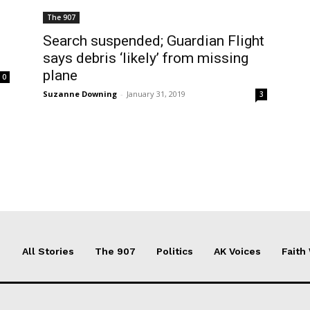
The 907
Search suspended; Guardian Flight
says debris ‘likely’ from missing
plane
0
Suzanne Downing
-
January 31, 2019
3
All Stories
The 907
Politics
AK Voices
Faith