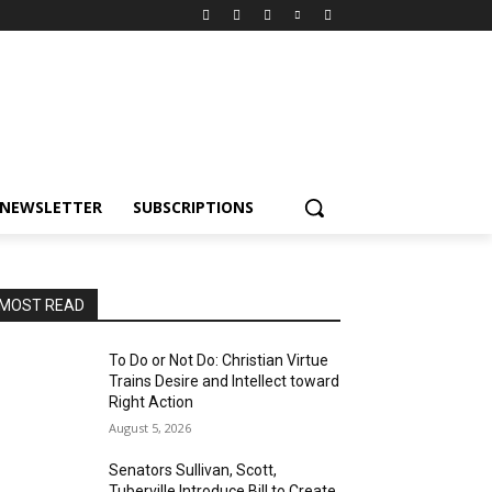
NEWSLETTER
SUBSCRIPTIONS
MOST READ
To Do or Not Do: Christian Virtue
Trains Desire and Intellect toward
Right Action
August 5, 2026
Senators Sullivan, Scott,
Tuberville Introduce Bill to Create