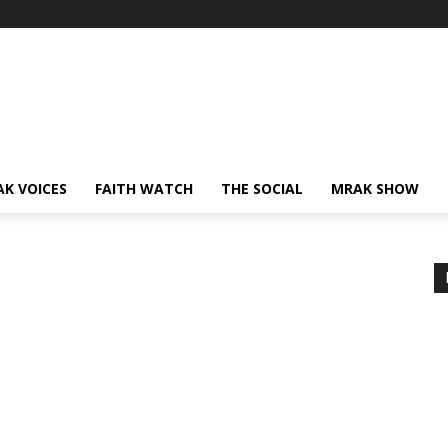
AK VOICES
FAITH WATCH
THE SOCIAL
MRAK SHOW