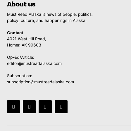
About us
Must Read Alaska is news of people, politics,
policy, culture, and happenings in Alaska.
Contact
4021 West Hill Road,
Homer, AK 99603
Op-Ed/Article:
editor@mustreadalaska.com
Subscription:
subscription@mustreadalaska.com