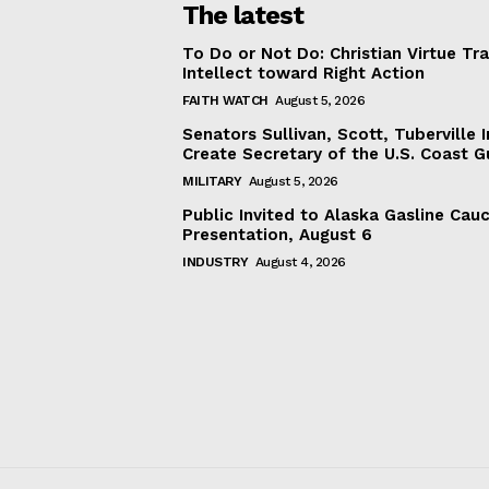
The latest
To Do or Not Do: Christian Virtue Tr
Intellect toward Right Action
FAITH WATCH
August 5, 2026
Senators Sullivan, Scott, Tuberville I
Create Secretary of the U.S. Coast 
MILITARY
August 5, 2026
Public Invited to Alaska Gasline Cau
Presentation, August 6
INDUSTRY
August 4, 2026