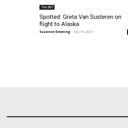
The 907
Spotted: Greta Van Susteren on
flight to Alaska
Suzanne Downing
-
July 19, 2024