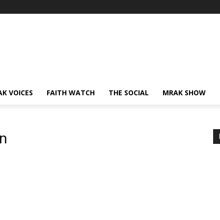
AK VOICES
FAITH WATCH
THE SOCIAL
MRAK SHOW
en