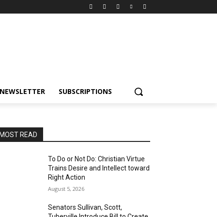
NEWSLETTER
SUBSCRIPTIONS
MOST READ
To Do or Not Do: Christian Virtue
Trains Desire and Intellect toward
Right Action
August 5, 2026
Senators Sullivan, Scott,
Tuberville Introduce Bill to Create