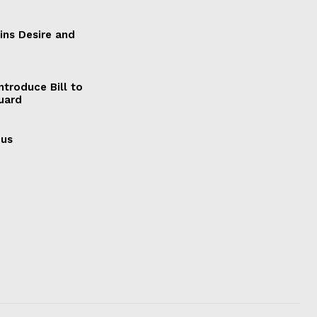
ains Desire and
ntroduce Bill to
Guard
cus