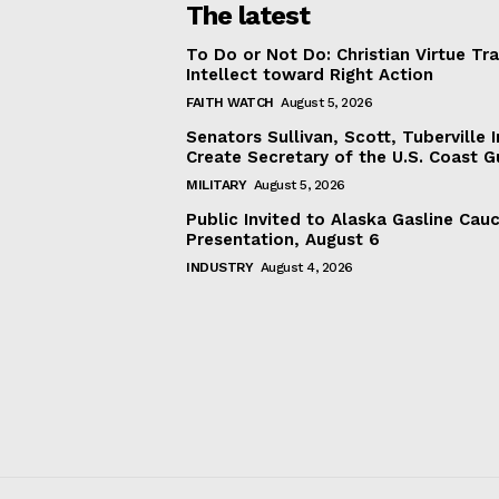
The latest
To Do or Not Do: Christian Virtue Tr
Intellect toward Right Action
FAITH WATCH
August 5, 2026
Senators Sullivan, Scott, Tuberville I
Create Secretary of the U.S. Coast 
MILITARY
August 5, 2026
Public Invited to Alaska Gasline Cau
Presentation, August 6
INDUSTRY
August 4, 2026