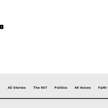
1
All Stories
The 907
Politics
AK Voices
Faith