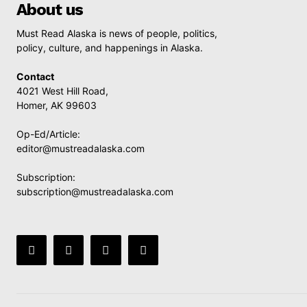
About us
Must Read Alaska is news of people, politics,
policy, culture, and happenings in Alaska.
Contact
4021 West Hill Road,
Homer, AK 99603
Op-Ed/Article:
editor@mustreadalaska.com
Subscription:
subscription@mustreadalaska.com