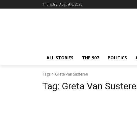
Thursday, August 6, 2026
ALL STORIES
THE 907
POLITICS
Tags
Greta Van Susteren
Tag:
Greta Van Suster