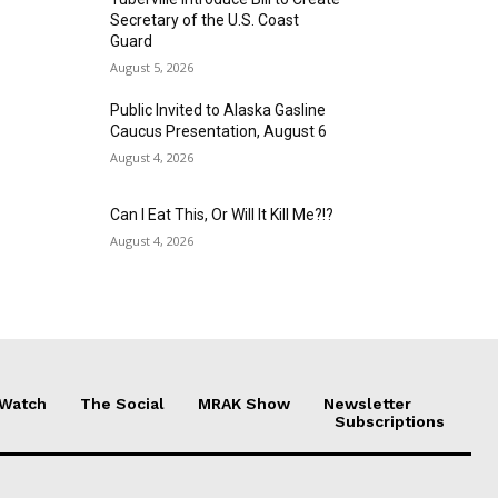
Secretary of the U.S. Coast
Guard
August 5, 2026
Public Invited to Alaska Gasline
Caucus Presentation, August 6
August 4, 2026
Can I Eat This, Or Will It Kill Me?!?
August 4, 2026
 Watch
The Social
MRAK Show
Newsletter
Subscriptions