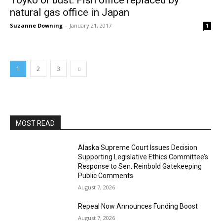
Toyko or bust: Fish office replaced by
natural gas office in Japan
Suzanne Downing
-
January 21, 2017
1
1
2
3
MOST READ
Alaska Supreme Court Issues Decision
Supporting Legislative Ethics Committee’s
Response to Sen. Reinbold Gatekeeping
Public Comments
August 7, 2026
Repeal Now Announces Funding Boost
August 7, 2026