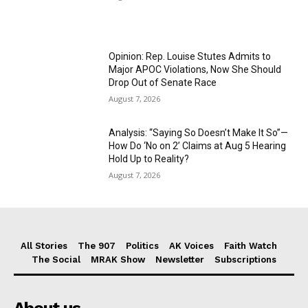
Opinion: Rep. Louise Stutes Admits to
Major APOC Violations, Now She Should
Drop Out of Senate Race
August 7, 2026
Analysis: “Saying So Doesn’t Make It So”—
How Do ‘No on 2’ Claims at Aug 5 Hearing
Hold Up to Reality?
August 7, 2026
All Stories
The 907
Politics
AK Voices
Faith Watch
The Social
MRAK Show
Newsletter
Subscriptions