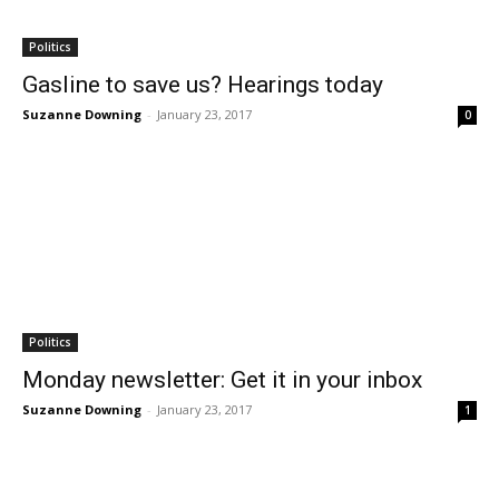
Politics
Gasline to save us? Hearings today
Suzanne Downing
-
January 23, 2017
0
Politics
Monday newsletter: Get it in your inbox
Suzanne Downing
-
January 23, 2017
1