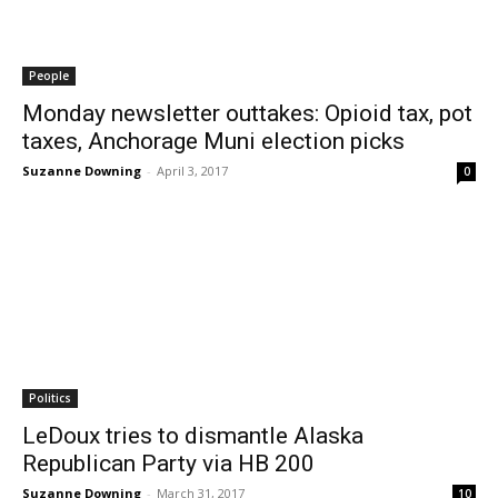
People
Monday newsletter outtakes: Opioid tax, pot
taxes, Anchorage Muni election picks
Suzanne Downing
-
April 3, 2017
0
Politics
LeDoux tries to dismantle Alaska
Republican Party via HB 200
Suzanne Downing
-
March 31, 2017
10