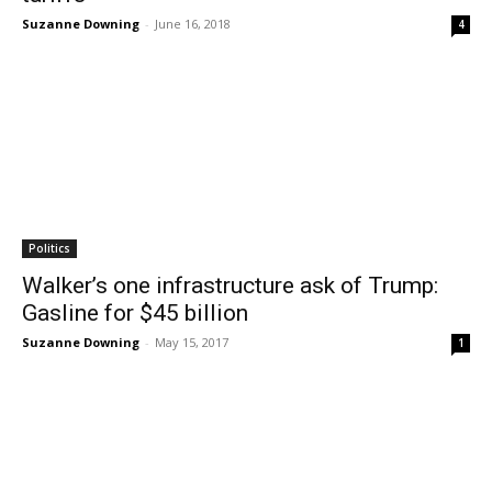
Suzanne Downing
-
June 16, 2018
4
Politics
Walker’s one infrastructure ask of Trump:
Gasline for $45 billion
Suzanne Downing
-
May 15, 2017
1