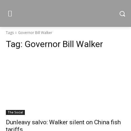
Tags
Governor Bill Walker
Tag:
Governor Bill Walker
The Social
Dunleavy salvo: Walker silent on China fish
tariffs