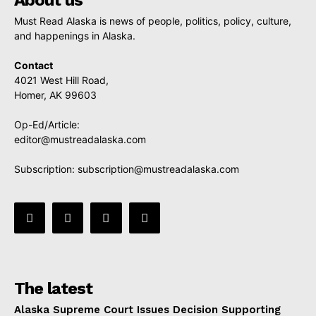
About us
Must Read Alaska is news of people, politics, policy, culture,
and happenings in Alaska.
Contact
4021 West Hill Road,
Homer, AK 99603
Op-Ed/Article:
editor@mustreadalaska.com
Subscription:
subscription@mustreadalaska.com
The latest
Alaska Supreme Court Issues Decision Supporting