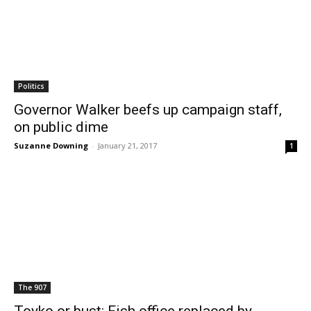
Politics
Governor Walker beefs up campaign staff,
on public dime
Suzanne Downing
-
January 21, 2017
1
The 907