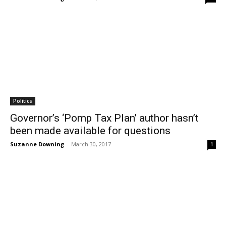
Politics
Governor’s ‘Pomp Tax Plan’ author hasn’t
been made available for questions
Suzanne Downing
-
March 30, 2017
1