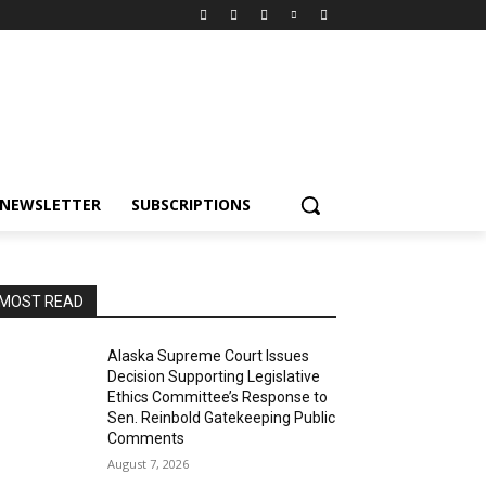
NEWSLETTER
SUBSCRIPTIONS
MOST READ
Alaska Supreme Court Issues
Decision Supporting Legislative
Ethics Committee’s Response to
Sen. Reinbold Gatekeeping Public
Comments
August 7, 2026