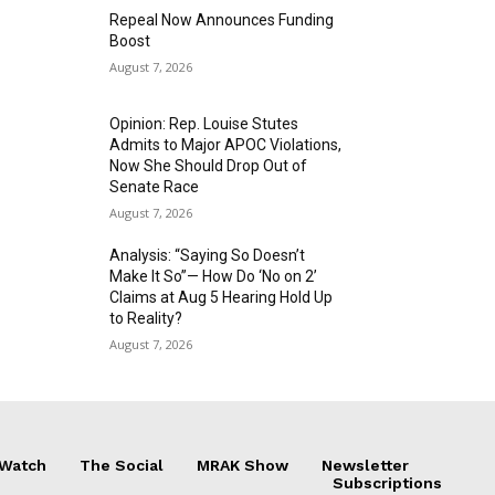
Repeal Now Announces Funding
Boost
August 7, 2026
Opinion: Rep. Louise Stutes
Admits to Major APOC Violations,
Now She Should Drop Out of
Senate Race
August 7, 2026
Analysis: “Saying So Doesn’t
Make It So”— How Do ‘No on 2’
Claims at Aug 5 Hearing Hold Up
to Reality?
August 7, 2026
 Watch
The Social
MRAK Show
Newsletter
Subscriptions