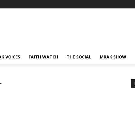
AK VOICES
FAITH WATCH
THE SOCIAL
MRAK SHOW
r