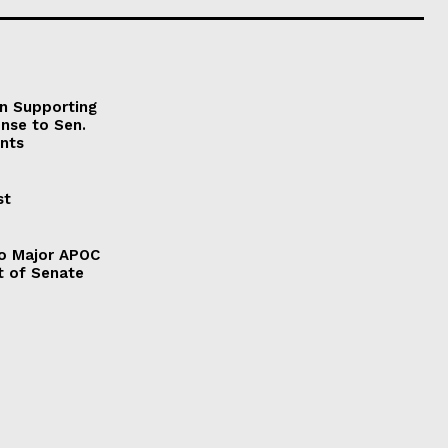
on Supporting
onse to Sen.
nts
st
to Major APOC
t of Senate