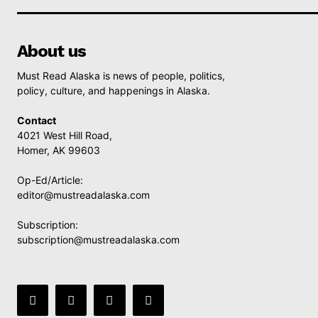
About us
Must Read Alaska is news of people, politics,
policy, culture, and happenings in Alaska.
Contact
4021 West Hill Road,
Homer, AK 99603
Op-Ed/Article:
editor@mustreadalaska.com
Subscription:
subscription@mustreadalaska.com