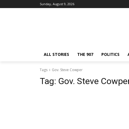
Sunday, August 9, 2026
ALL STORIES
THE 907
POLITICS
Tags
Gov. Steve Cowper
Tag:
Gov. Steve Cowpe