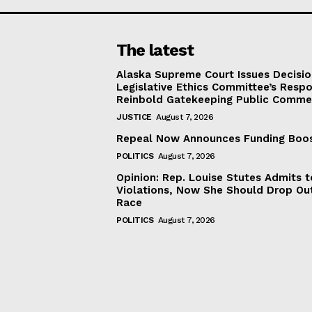
The latest
Alaska Supreme Court Issues Decisi
Legislative Ethics Committee’s Resp
Reinbold Gatekeeping Public Comme
JUSTICE
August 7, 2026
Repeal Now Announces Funding Boo
POLITICS
August 7, 2026
Opinion: Rep. Louise Stutes Admits 
Violations, Now She Should Drop Ou
Race
POLITICS
August 7, 2026