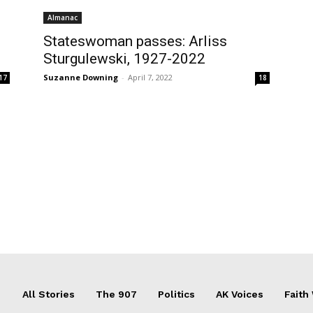
Almanac
Stateswoman passes: Arliss
Sturgulewski, 1927-2022
Suzanne Downing
-
April 7, 2022
17
18
All Stories
The 907
Politics
AK Voices
Faith