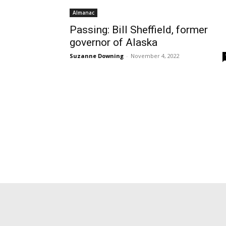
Almanac
Passing: Bill Sheffield, former
governor of Alaska
Suzanne Downing
-
November 4, 2022