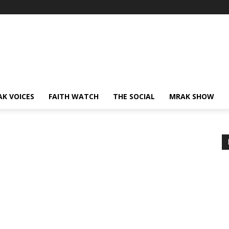
AK VOICES
FAITH WATCH
THE SOCIAL
MRAK SHOW