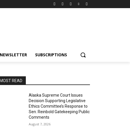
NEWSLETTER
SUBSCRIPTIONS
MOST READ
Alaska Supreme Court Issues
Decision Supporting Legislative
Ethics Committee’s Response to
Sen. Reinbold Gatekeeping Public
Comments
August 7, 2026