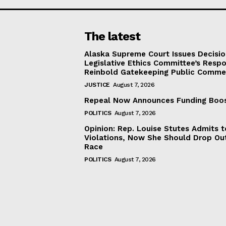
The latest
Alaska Supreme Court Issues Decisi
Legislative Ethics Committee’s Resp
Reinbold Gatekeeping Public Comme
JUSTICE
August 7, 2026
Repeal Now Announces Funding Boo
POLITICS
August 7, 2026
Opinion: Rep. Louise Stutes Admits 
Violations, Now She Should Drop Ou
Race
POLITICS
August 7, 2026