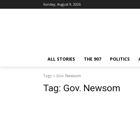
Sunday, August 9, 2026
ALL STORIES
THE 907
POLITICS
Tags
Gov. Newsom
Tag:
Gov. Newsom