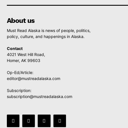
About us
Must Read Alaska is news of people, politics,
policy, culture, and happenings in Alaska.
Contact
4021 West Hill Road,
Homer, AK 99603
Op-Ed/Article:
editor@mustreadalaska.com
Subscription:
subscription@mustreadalaska.com