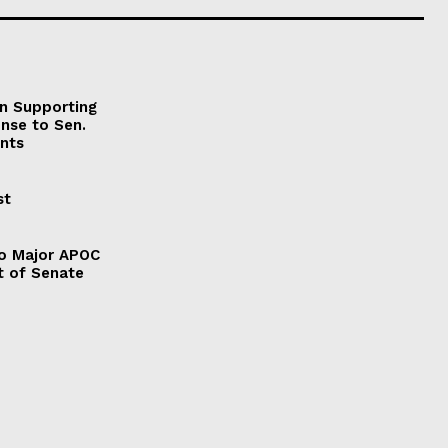
on Supporting
onse to Sen.
nts
st
to Major APOC
t of Senate