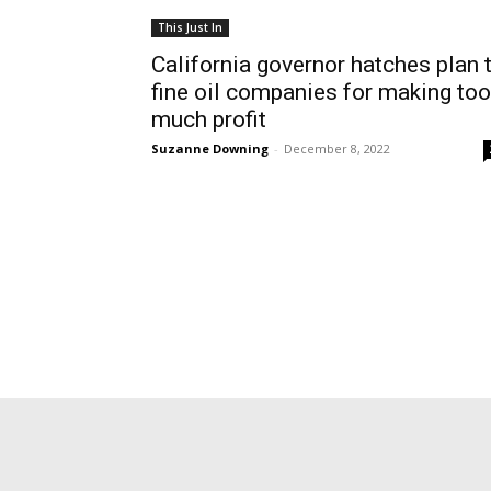
This Just In
California governor hatches plan 
fine oil companies for making too
much profit
Suzanne Downing
-
December 8, 2022