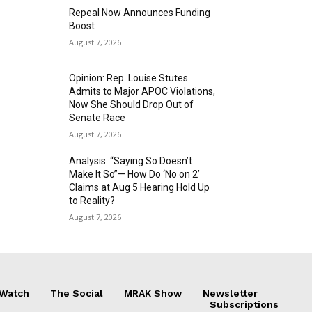
Repeal Now Announces Funding
Boost
August 7, 2026
Opinion: Rep. Louise Stutes
Admits to Major APOC Violations,
Now She Should Drop Out of
Senate Race
August 7, 2026
Analysis: “Saying So Doesn’t
Make It So”— How Do ‘No on 2’
Claims at Aug 5 Hearing Hold Up
to Reality?
August 7, 2026
 Watch
The Social
MRAK Show
Newsletter
Subscriptions