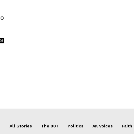
to
26
All Stories
The 907
Politics
AK Voices
Faith