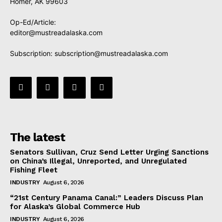
Homer, AK 99603
Op-Ed/Article:
editor@mustreadalaska.com
Subscription:
subscription@mustreadalaska.com
The latest
Senators Sullivan, Cruz Send Letter Urging Sanctions
on China’s Illegal, Unreported, and Unregulated
Fishing Fleet
INDUSTRY
August 6, 2026
“21st Century Panama Canal:” Leaders Discuss Plan
for Alaska’s Global Commerce Hub
INDUSTRY
August 6, 2026