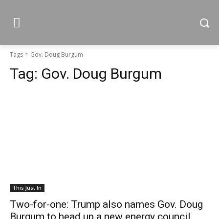
Tags
Gov. Doug Burgum
Tag:
Gov. Doug Burgum
This Just In
Two-for-one: Trump also names Gov. Doug
Burgum to head up a new energy council