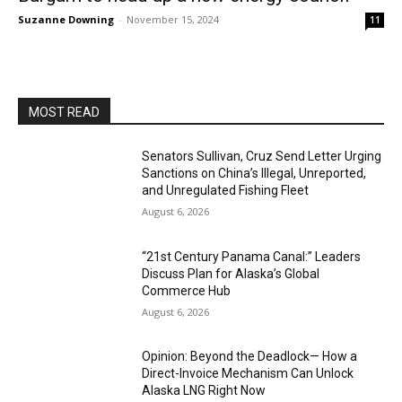
Suzanne Downing
-
November 15, 2024
11
MOST READ
Senators Sullivan, Cruz Send Letter Urging
Sanctions on China’s Illegal, Unreported,
and Unregulated Fishing Fleet
August 6, 2026
“21st Century Panama Canal:” Leaders
Discuss Plan for Alaska’s Global
Commerce Hub
August 6, 2026
Opinion: Beyond the Deadlock— How a
Direct-Invoice Mechanism Can Unlock
Alaska LNG Right Now