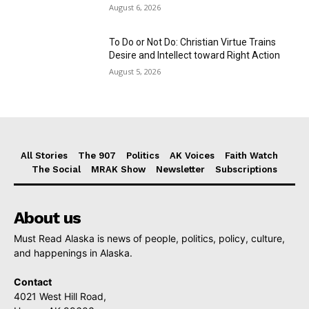
August 6, 2026
To Do or Not Do: Christian Virtue Trains
Desire and Intellect toward Right Action
August 5, 2026
All Stories
The 907
Politics
AK Voices
Faith Watch
The Social
MRAK Show
Newsletter
Subscriptions
About us
Must Read Alaska is news of people, politics, policy, culture,
and happenings in Alaska.
Contact
4021 West Hill Road,