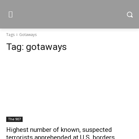
Tags
Gotaways
Tag:
gotaways
The 907
Highest number of known, suspected
terrorists apprehended at U.S. borders