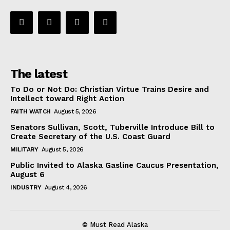
The latest
To Do or Not Do: Christian Virtue Trains Desire and
Intellect toward Right Action
FAITH WATCH
August 5, 2026
Senators Sullivan, Scott, Tuberville Introduce Bill to
Create Secretary of the U.S. Coast Guard
MILITARY
August 5, 2026
Public Invited to Alaska Gasline Caucus Presentation,
August 6
INDUSTRY
August 4, 2026
© Must Read Alaska