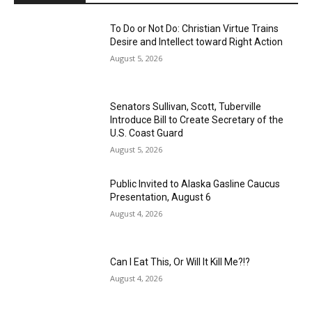
To Do or Not Do: Christian Virtue Trains
Desire and Intellect toward Right Action
August 5, 2026
Senators Sullivan, Scott, Tuberville
Introduce Bill to Create Secretary of the
U.S. Coast Guard
August 5, 2026
Public Invited to Alaska Gasline Caucus
Presentation, August 6
August 4, 2026
Can I Eat This, Or Will It Kill Me?!?
August 4, 2026