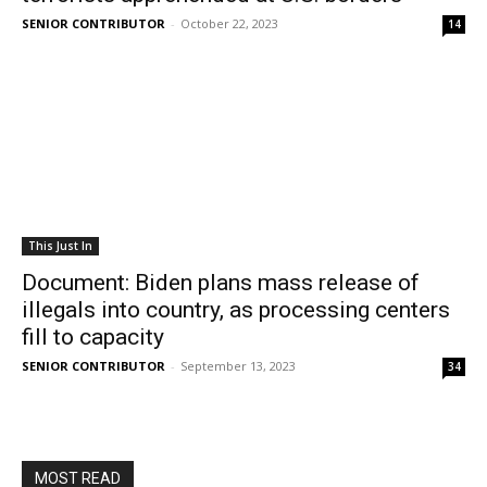
SENIOR CONTRIBUTOR
-
October 22, 2023
14
This Just In
Document: Biden plans mass release of
illegals into country, as processing centers
fill to capacity
SENIOR CONTRIBUTOR
-
September 13, 2023
34
MOST READ