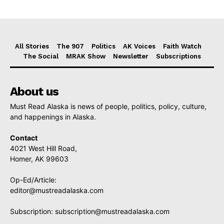
All Stories
The 907
Politics
AK Voices
Faith Watch
The Social
MRAK Show
Newsletter
Subscriptions
About us
Must Read Alaska is news of people, politics, policy, culture,
and happenings in Alaska.
Contact
4021 West Hill Road,
Homer, AK 99603
Op-Ed/Article:
editor@mustreadalaska.com
Subscription:
subscription@mustreadalaska.com