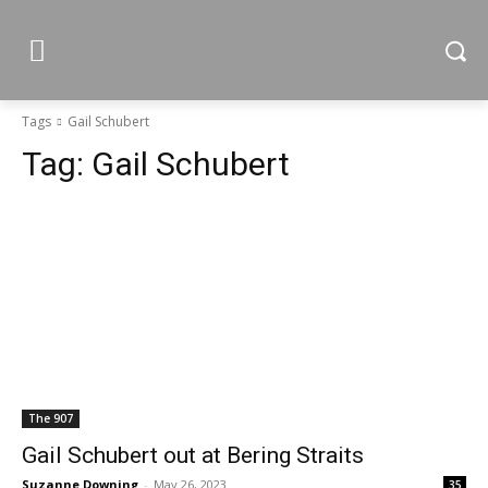
Tags
Gail Schubert
Tag:
Gail Schubert
The 907
Gail Schubert out at Bering Straits
Suzanne Downing
-
May 26, 2023
35