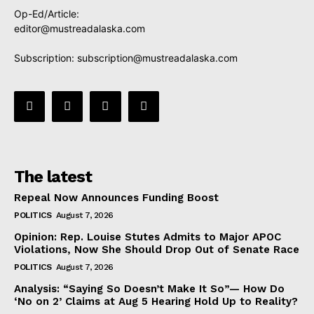
Op-Ed/Article:
editor@mustreadalaska.com
Subscription:
subscription@mustreadalaska.com
The latest
Repeal Now Announces Funding Boost
POLITICS
August 7, 2026
Opinion: Rep. Louise Stutes Admits to Major APOC
Violations, Now She Should Drop Out of Senate Race
POLITICS
August 7, 2026
Analysis: “Saying So Doesn’t Make It So”— How Do
‘No on 2’ Claims at Aug 5 Hearing Hold Up to Reality?