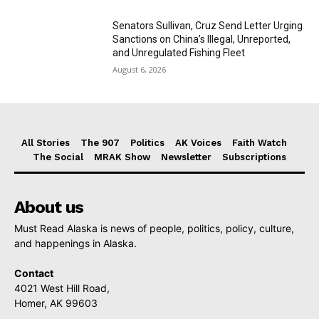
Senators Sullivan, Cruz Send Letter Urging
Sanctions on China’s Illegal, Unreported,
and Unregulated Fishing Fleet
August 6, 2026
All Stories
The 907
Politics
AK Voices
Faith Watch
The Social
MRAK Show
Newsletter
Subscriptions
About us
Must Read Alaska is news of people, politics, policy, culture,
and happenings in Alaska.
Contact
4021 West Hill Road,
Homer, AK 99603