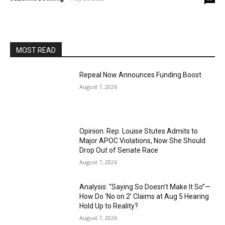
MOST READ
Repeal Now Announces Funding Boost
August 7, 2026
Opinion: Rep. Louise Stutes Admits to
Major APOC Violations, Now She Should
Drop Out of Senate Race
August 7, 2026
Analysis: “Saying So Doesn’t Make It So”—
How Do ‘No on 2’ Claims at Aug 5 Hearing
Hold Up to Reality?
August 7, 2026