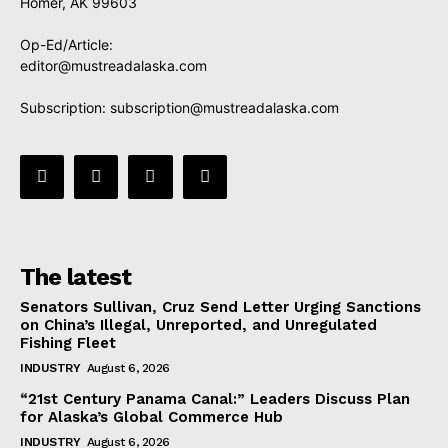
Homer, AK 99603
Op-Ed/Article:
editor@mustreadalaska.com
Subscription:
subscription@mustreadalaska.com
The latest
Senators Sullivan, Cruz Send Letter Urging Sanctions
on China’s Illegal, Unreported, and Unregulated
Fishing Fleet
INDUSTRY
August 6, 2026
“21st Century Panama Canal:” Leaders Discuss Plan
for Alaska’s Global Commerce Hub
INDUSTRY
August 6, 2026