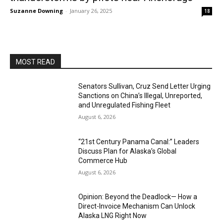
Suzanne Downing
-
January 26, 2025
18
MOST READ
Senators Sullivan, Cruz Send Letter Urging
Sanctions on China’s Illegal, Unreported,
and Unregulated Fishing Fleet
August 6, 2026
“21st Century Panama Canal:” Leaders
Discuss Plan for Alaska’s Global
Commerce Hub
August 6, 2026
Opinion: Beyond the Deadlock— How a
Direct-Invoice Mechanism Can Unlock
Alaska LNG Right Now