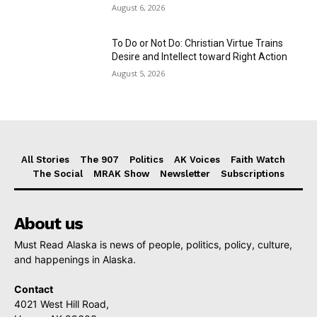
August 6, 2026
To Do or Not Do: Christian Virtue Trains
Desire and Intellect toward Right Action
August 5, 2026
All Stories
The 907
Politics
AK Voices
Faith Watch
The Social
MRAK Show
Newsletter
Subscriptions
About us
Must Read Alaska is news of people, politics, policy, culture,
and happenings in Alaska.
Contact
4021 West Hill Road,