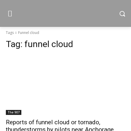
Tags
Funnel cloud
Tag:
funnel cloud
The 907
Reports of funnel cloud or tornado,
thunderstorms by pilots near Anchorage