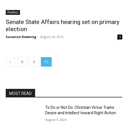
Politics
Senate State Affairs hearing set on primary
election
Suzanne Downing
-
August 24, 2016
0
8
9
10
MOST READ
To Do or Not Do: Christian Virtue Trains
Desire and Intellect toward Right Action
August 5, 2026