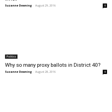
Suzanne Downing
-
August 29, 2016
0
Politics
Why so many proxy ballots in District 40?
Suzanne Downing
-
August 28, 2016
0