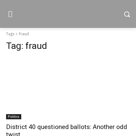
Tags
Fraud
Tag:
fraud
Politics
District 40 questioned ballots: Another odd
twist