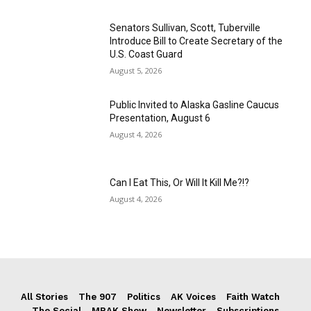
Senators Sullivan, Scott, Tuberville
Introduce Bill to Create Secretary of the
U.S. Coast Guard
August 5, 2026
Public Invited to Alaska Gasline Caucus
Presentation, August 6
August 4, 2026
Can I Eat This, Or Will It Kill Me?!?
August 4, 2026
All Stories
The 907
Politics
AK Voices
Faith Watch
The Social
MRAK Show
Newsletter
Subscriptions