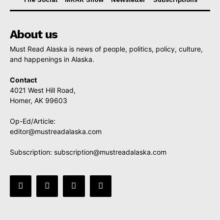
About us
Must Read Alaska is news of people, politics, policy, culture,
and happenings in Alaska.
Contact
4021 West Hill Road,
Homer, AK 99603
Op-Ed/Article:
editor@mustreadalaska.com
Subscription:
subscription@mustreadalaska.com