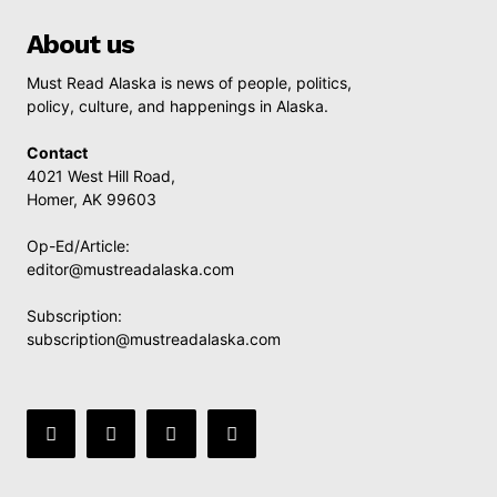
About us
Must Read Alaska is news of people, politics,
policy, culture, and happenings in Alaska.
Contact
4021 West Hill Road,
Homer, AK 99603
Op-Ed/Article:
editor@mustreadalaska.com
Subscription:
subscription@mustreadalaska.com