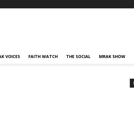
AK VOICES
FAITH WATCH
THE SOCIAL
MRAK SHOW