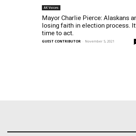
AK Voices
Mayor Charlie Pierce: Alaskans a
losing faith in election process. It
time to act.
GUEST CONTRIBUTOR
-
November 5, 2021