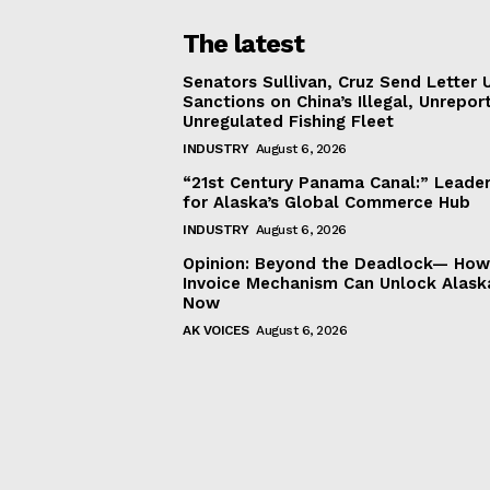
The latest
Senators Sullivan, Cruz Send Letter 
Sanctions on China’s Illegal, Unrepor
Unregulated Fishing Fleet
INDUSTRY
August 6, 2026
“21st Century Panama Canal:” Leader
for Alaska’s Global Commerce Hub
INDUSTRY
August 6, 2026
Opinion: Beyond the Deadlock— How 
Invoice Mechanism Can Unlock Alask
Now
AK VOICES
August 6, 2026