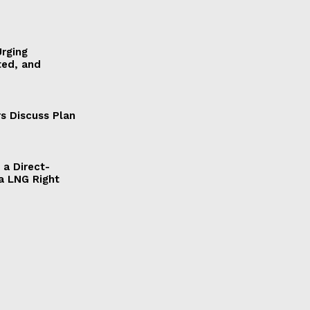
Urging
ted, and
s Discuss Plan
a Direct-
a LNG Right