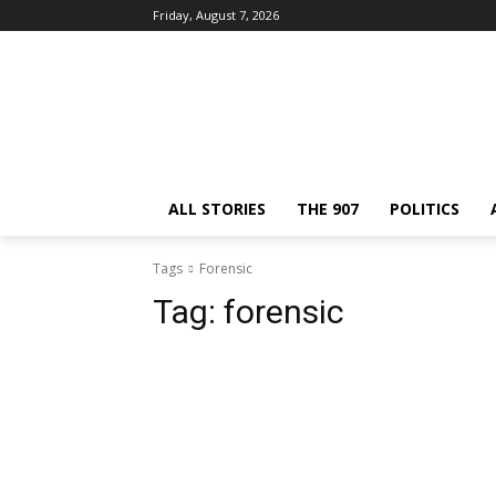
Friday, August 7, 2026
ALL STORIES
THE 907
POLITICS
Tags
Forensic
Tag:
forensic