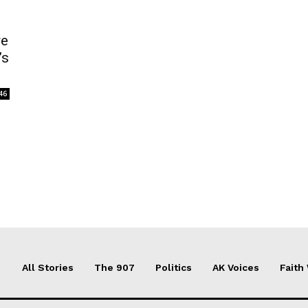
re
’s
46
All Stories
The 907
Politics
AK Voices
Faith