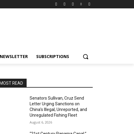
NEWSLETTER
SUBSCRIPTIONS
MOST READ
Senators Sullivan, Cruz Send
Letter Urging Sanctions on
China’s Illegal, Unreported, and
Unregulated Fishing Fleet
August 6, 2026
“21st Century Panama Canal:”