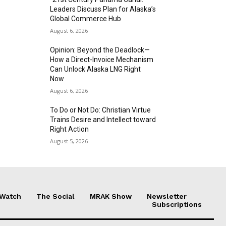
Leaders Discuss Plan for Alaska’s
Global Commerce Hub
August 6, 2026
Opinion: Beyond the Deadlock—
How a Direct-Invoice Mechanism
Can Unlock Alaska LNG Right
Now
August 6, 2026
To Do or Not Do: Christian Virtue
Trains Desire and Intellect toward
Right Action
August 5, 2026
 Watch
The Social
MRAK Show
Newsletter
Subscriptions