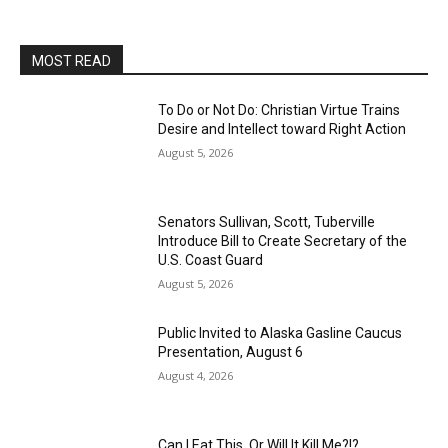
MOST READ
To Do or Not Do: Christian Virtue Trains
Desire and Intellect toward Right Action
August 5, 2026
Senators Sullivan, Scott, Tuberville
Introduce Bill to Create Secretary of the
U.S. Coast Guard
August 5, 2026
Public Invited to Alaska Gasline Caucus
Presentation, August 6
August 4, 2026
Can I Eat This, Or Will It Kill Me?!?