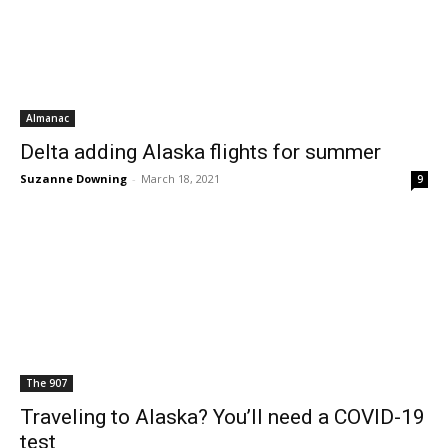
Almanac
Delta adding Alaska flights for summer
Suzanne Downing
-
March 18, 2021
9
The 907
Traveling to Alaska? You’ll need a COVID-19
test