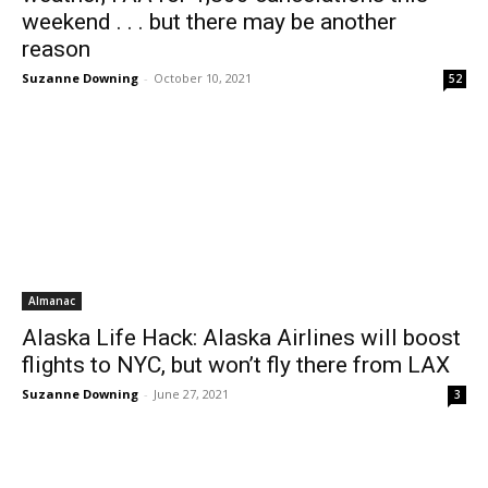
weekend . . . but there may be another
reason
Suzanne Downing
-
October 10, 2021
52
Almanac
Alaska Life Hack: Alaska Airlines will boost
flights to NYC, but won’t fly there from LAX
Suzanne Downing
-
June 27, 2021
3