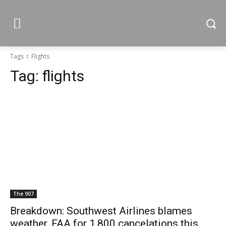
Tags
Flights
Tag:
flights
The 907
Breakdown: Southwest Airlines blames
weather, FAA for 1,800 cancelations this