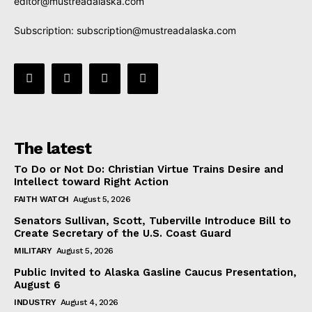
editor@mustreadalaska.com
Subscription:
subscription@mustreadalaska.com
The latest
To Do or Not Do: Christian Virtue Trains Desire and
Intellect toward Right Action
FAITH WATCH
August 5, 2026
Senators Sullivan, Scott, Tuberville Introduce Bill to
Create Secretary of the U.S. Coast Guard
MILITARY
August 5, 2026
Public Invited to Alaska Gasline Caucus Presentation,
August 6
INDUSTRY
August 4, 2026