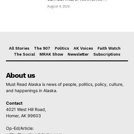
August 4, 2026
All Stories
The 907
Politics
AK Voices
Faith Watch
The Social
MRAK Show
Newsletter
Subscriptions
About us
Must Read Alaska is news of people, politics, policy, culture,
and happenings in Alaska.
Contact
4021 West Hill Road,
Homer, AK 99603
Op-Ed/Article: