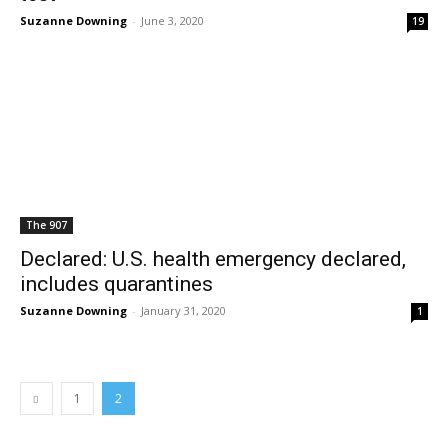
Suzanne Downing
-
June 3, 2020
19
The 907
Declared: U.S. health emergency declared,
includes quarantines
Suzanne Downing
-
January 31, 2020
1
1
2