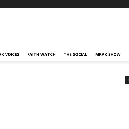
AK VOICES
FAITH WATCH
THE SOCIAL
MRAK SHOW