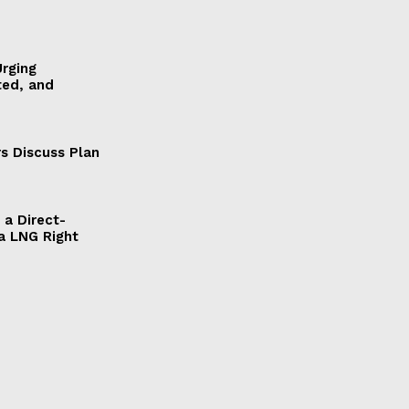
Urging
ted, and
s Discuss Plan
a Direct-
a LNG Right