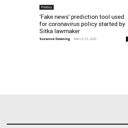
Politics
‘Fake news’ prediction tool used
for coronavirus policy started by
Sitka lawmaker
Suzanne Downing
-
March 25, 2020