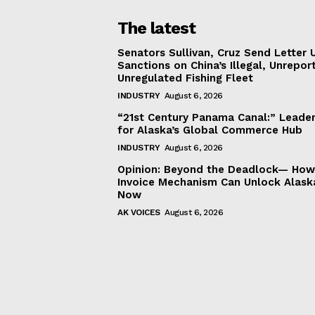
The latest
Senators Sullivan, Cruz Send Letter 
Sanctions on China’s Illegal, Unrepor
Unregulated Fishing Fleet
INDUSTRY
August 6, 2026
“21st Century Panama Canal:” Leader
for Alaska’s Global Commerce Hub
INDUSTRY
August 6, 2026
Opinion: Beyond the Deadlock— How 
Invoice Mechanism Can Unlock Alask
Now
AK VOICES
August 6, 2026