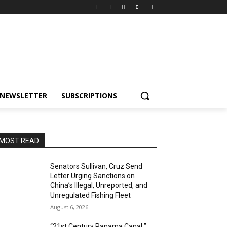
NEWSLETTER
SUBSCRIPTIONS
MOST READ
Senators Sullivan, Cruz Send
Letter Urging Sanctions on
China’s Illegal, Unreported, and
Unregulated Fishing Fleet
August 6, 2026
“21st Century Panama Canal:”