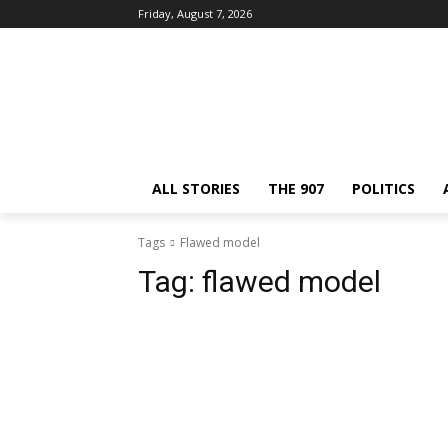
Friday, August 7, 2026
ALL STORIES
THE 907
POLITICS
Tags
Flawed model
Tag:
flawed model