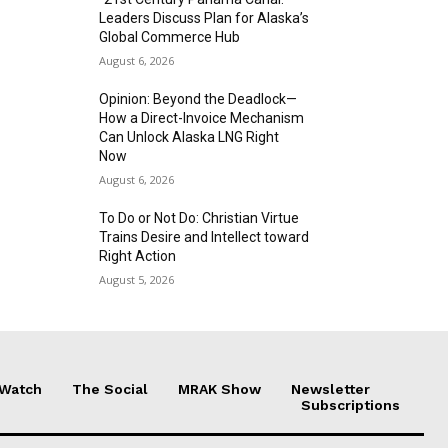
Leaders Discuss Plan for Alaska’s
Global Commerce Hub
August 6, 2026
Opinion: Beyond the Deadlock—
How a Direct-Invoice Mechanism
Can Unlock Alaska LNG Right
Now
August 6, 2026
To Do or Not Do: Christian Virtue
Trains Desire and Intellect toward
Right Action
August 5, 2026
 Watch
The Social
MRAK Show
Newsletter
Subscriptions