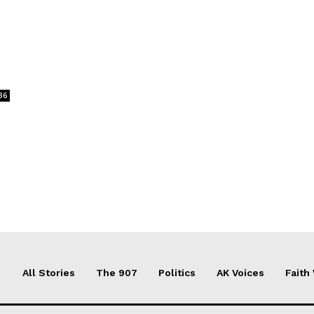
36
All Stories
The 907
Politics
AK Voices
Faith