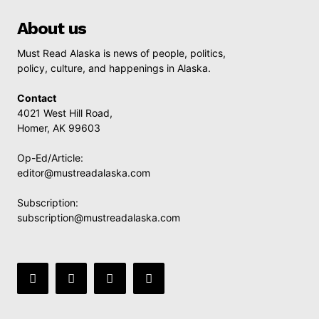
About us
Must Read Alaska is news of people, politics,
policy, culture, and happenings in Alaska.
Contact
4021 West Hill Road,
Homer, AK 99603
Op-Ed/Article:
editor@mustreadalaska.com
Subscription:
subscription@mustreadalaska.com