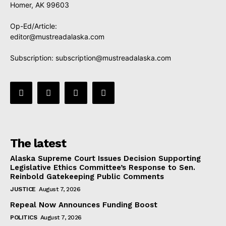
Homer, AK 99603
Op-Ed/Article:
editor@mustreadalaska.com
Subscription:
subscription@mustreadalaska.com
The latest
Alaska Supreme Court Issues Decision Supporting
Legislative Ethics Committee’s Response to Sen.
Reinbold Gatekeeping Public Comments
JUSTICE
August 7, 2026
Repeal Now Announces Funding Boost
POLITICS
August 7, 2026