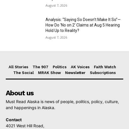
August 7, 2026
Analysis: “Saying So Doesn’t Make It So”—
How Do ‘No on 2’ Claims at Aug 5 Hearing
Hold Up to Reality?
August 7, 2026
All Stories
The 907
Politics
AK Voices
Faith Watch
The Social
MRAK Show
Newsletter
Subscriptions
About us
Must Read Alaska is news of people, politics, policy, culture,
and happenings in Alaska.
Contact
4021 West Hill Road,