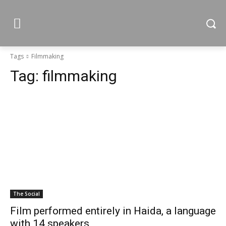
Tags
Filmmaking
Tag:
filmmaking
The Social
Film performed entirely in Haida, a language
with 14 speakers