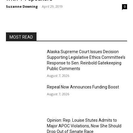
Suzanne Downing
-
April 29, 2019
0
MOST READ
Alaska Supreme Court Issues Decision
Supporting Legislative Ethics Committee’s
Response to Sen. Reinbold Gatekeeping
Public Comments
August 7, 2026
Repeal Now Announces Funding Boost
August 7, 2026
Opinion: Rep. Louise Stutes Admits to
Major APOC Violations, Now She Should
Drop Out of Senate Race