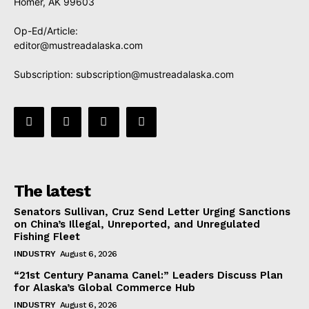
Homer, AK 99603
Op-Ed/Article:
editor@mustreadalaska.com
Subscription:
subscription@mustreadalaska.com
The latest
Senators Sullivan, Cruz Send Letter Urging Sanctions
on China’s Illegal, Unreported, and Unregulated
Fishing Fleet
INDUSTRY
August 6, 2026
“21st Century Panama Canel:” Leaders Discuss Plan
for Alaska’s Global Commerce Hub
INDUSTRY
August 6, 2026