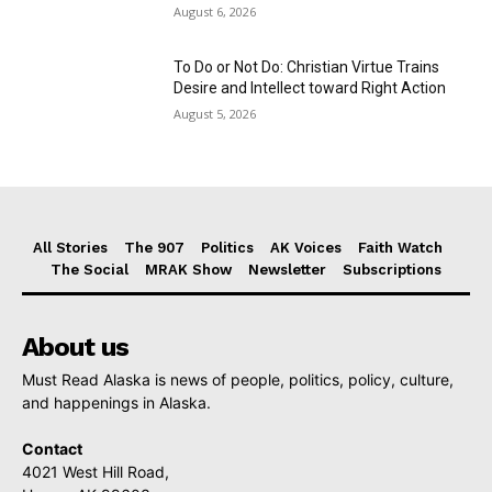
August 6, 2026
To Do or Not Do: Christian Virtue Trains
Desire and Intellect toward Right Action
August 5, 2026
All Stories
The 907
Politics
AK Voices
Faith Watch
The Social
MRAK Show
Newsletter
Subscriptions
About us
Must Read Alaska is news of people, politics, policy, culture,
and happenings in Alaska.
Contact
4021 West Hill Road,