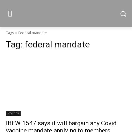
Tags
Federal mandate
Tag:
federal mandate
Politics
IBEW 1547 says it will bargain any Covid
vaccine mandate applying to members