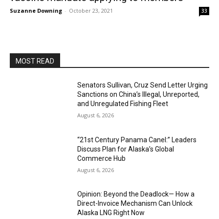
Suzanne Downing
-
October 23, 2021
33
MOST READ
Senators Sullivan, Cruz Send Letter Urging
Sanctions on China’s Illegal, Unreported,
and Unregulated Fishing Fleet
August 6, 2026
“21st Century Panama Canel:” Leaders
Discuss Plan for Alaska’s Global
Commerce Hub
August 6, 2026
Opinion: Beyond the Deadlock— How a
Direct-Invoice Mechanism Can Unlock
Alaska LNG Right Now