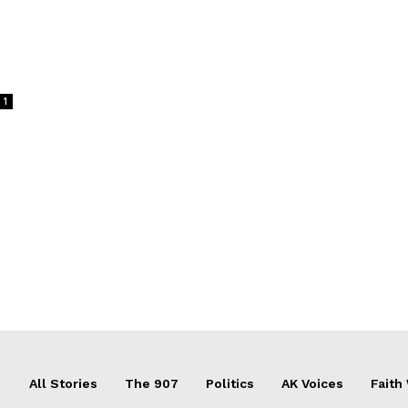
1
All Stories
The 907
Politics
AK Voices
Faith