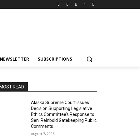
NEWSLETTER
SUBSCRIPTIONS
MOST READ
Alaska Supreme Court Issues
Decision Supporting Legislative
Ethics Committee’s Response to
Sen. Reinbold Gatekeeping Public
Comments
August 7, 2026