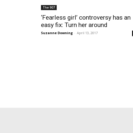
The 907
‘Fearless girl’ controversy has an
easy fix: Turn her around
Suzanne Downing
-
April 13, 2017