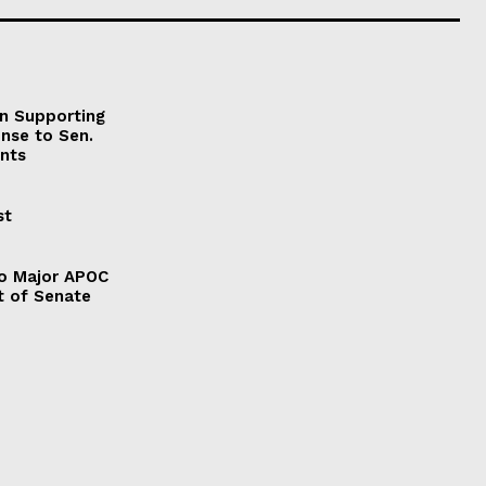
on Supporting
onse to Sen.
nts
st
to Major APOC
t of Senate