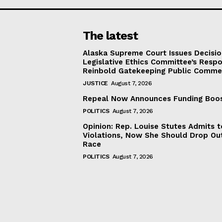
The latest
Alaska Supreme Court Issues Decisi
Legislative Ethics Committee’s Resp
Reinbold Gatekeeping Public Comme
JUSTICE
August 7, 2026
Repeal Now Announces Funding Boo
POLITICS
August 7, 2026
Opinion: Rep. Louise Stutes Admits 
Violations, Now She Should Drop Ou
Race
POLITICS
August 7, 2026