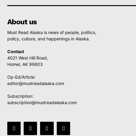
About us
Must Read Alaska is news of people, politics,
policy, culture, and happenings in Alaska.
Contact
4021 West Hill Road,
Homer, AK 99603
Op-Ed/Article:
editor@mustreadalaska.com
Subscription:
subscription@mustreadalaska.com