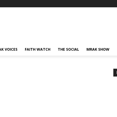
AK VOICES
FAITH WATCH
THE SOCIAL
MRAK SHOW