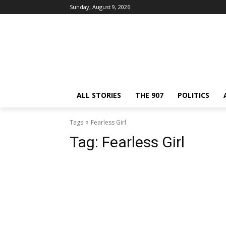
Sunday, August 9, 2026
ALL STORIES
THE 907
POLITICS
Tags
Fearless Girl
Tag:
Fearless Girl