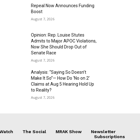
Repeal Now Announces Funding
Boost
August 7, 2026
Opinion: Rep. Louise Stutes
Admits to Major APOC Violations,
Now She Should Drop Out of
Senate Race
August 7, 2026
Analysis: “Saying So Doesn’t
Make It So”— How Do ‘No on 2’
Claims at Aug 5 Hearing Hold Up
to Reality?
August 7, 2026
 Watch
The Social
MRAK Show
Newsletter
Subscriptions