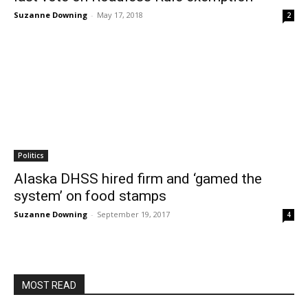
Suzanne Downing
-
May 17, 2018
2
Politics
Alaska DHSS hired firm and ‘gamed the
system’ on food stamps
Suzanne Downing
-
September 19, 2017
4
MOST READ