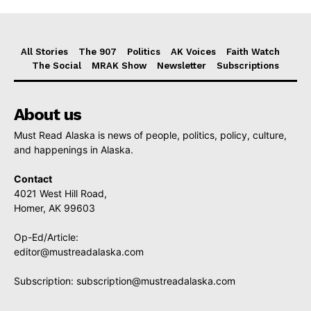
All Stories
The 907
Politics
AK Voices
Faith Watch
The Social
MRAK Show
Newsletter
Subscriptions
About us
Must Read Alaska is news of people, politics, policy, culture,
and happenings in Alaska.
Contact
4021 West Hill Road,
Homer, AK 99603
Op-Ed/Article:
editor@mustreadalaska.com
Subscription:
subscription@mustreadalaska.com