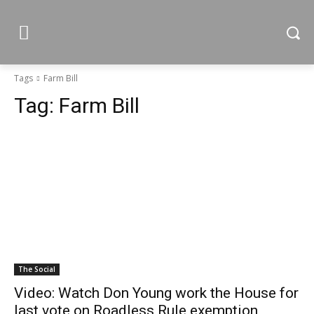
Tags
Farm Bill
Tag:
Farm Bill
The Social
Video: Watch Don Young work the House for
last vote on Roadless Rule exemption