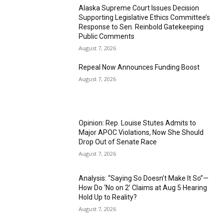
Alaska Supreme Court Issues Decision
Supporting Legislative Ethics Committee’s
Response to Sen. Reinbold Gatekeeping
Public Comments
August 7, 2026
Repeal Now Announces Funding Boost
August 7, 2026
Opinion: Rep. Louise Stutes Admits to
Major APOC Violations, Now She Should
Drop Out of Senate Race
August 7, 2026
Analysis: “Saying So Doesn’t Make It So”—
How Do ‘No on 2’ Claims at Aug 5 Hearing
Hold Up to Reality?
August 7, 2026