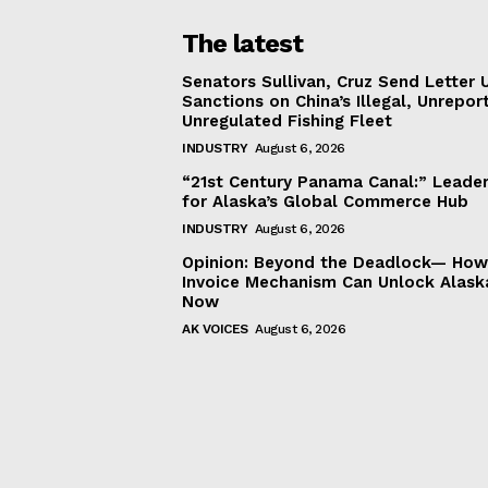
The latest
Senators Sullivan, Cruz Send Letter 
Sanctions on China’s Illegal, Unrepor
Unregulated Fishing Fleet
INDUSTRY
August 6, 2026
“21st Century Panama Canal:” Leader
for Alaska’s Global Commerce Hub
INDUSTRY
August 6, 2026
Opinion: Beyond the Deadlock— How 
Invoice Mechanism Can Unlock Alask
Now
AK VOICES
August 6, 2026