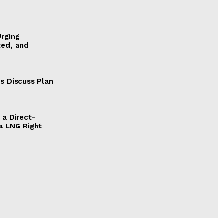
Urging
ted, and
s Discuss Plan
a Direct-
a LNG Right