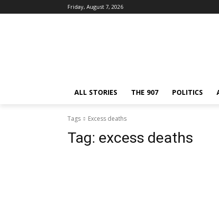
Friday, August 7, 2026
ALL STORIES
THE 907
POLITICS
Tags
Excess deaths
Tag:
excess deaths