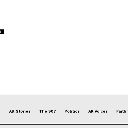
31
All Stories
The 907
Politics
AK Voices
Faith