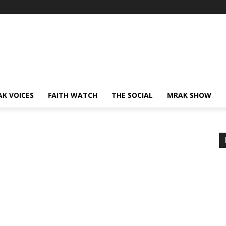
AK VOICES
FAITH WATCH
THE SOCIAL
MRAK SHOW