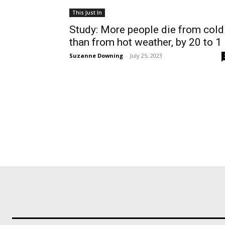
This Just In
Study: More people die from cold
than from hot weather, by 20 to 1
Suzanne Downing
-
July 25, 2023