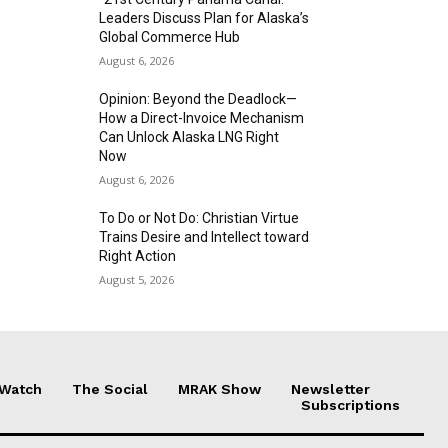
Leaders Discuss Plan for Alaska’s
Global Commerce Hub
August 6, 2026
Opinion: Beyond the Deadlock—
How a Direct-Invoice Mechanism
Can Unlock Alaska LNG Right
Now
August 6, 2026
To Do or Not Do: Christian Virtue
Trains Desire and Intellect toward
Right Action
August 5, 2026
 Watch
The Social
MRAK Show
Newsletter
Subscriptions