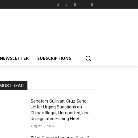
NEWSLETTER
SUBSCRIPTIONS
MOST READ
Senators Sullivan, Cruz Send
Letter Urging Sanctions on
China’s Illegal, Unreported, and
Unregulated Fishing Fleet
August 6, 2026
“21st Century Panama Canal:”