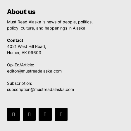
About us
Must Read Alaska is news of people, politics,
policy, culture, and happenings in Alaska.
Contact
4021 West Hill Road,
Homer, AK 99603
Op-Ed/Article:
editor@mustreadalaska.com
Subscription:
subscription@mustreadalaska.com