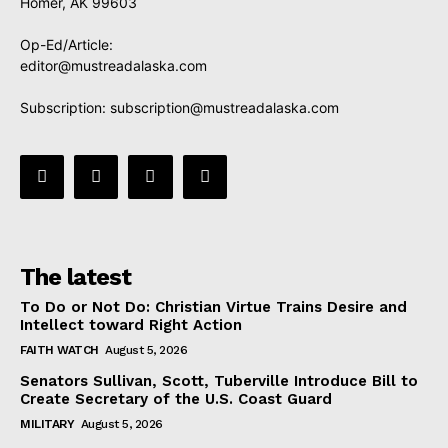
Homer, AK 99603
Op-Ed/Article:
editor@mustreadalaska.com
Subscription:
subscription@mustreadalaska.com
The latest
To Do or Not Do: Christian Virtue Trains Desire and
Intellect toward Right Action
FAITH WATCH
August 5, 2026
Senators Sullivan, Scott, Tuberville Introduce Bill to
Create Secretary of the U.S. Coast Guard
MILITARY
August 5, 2026