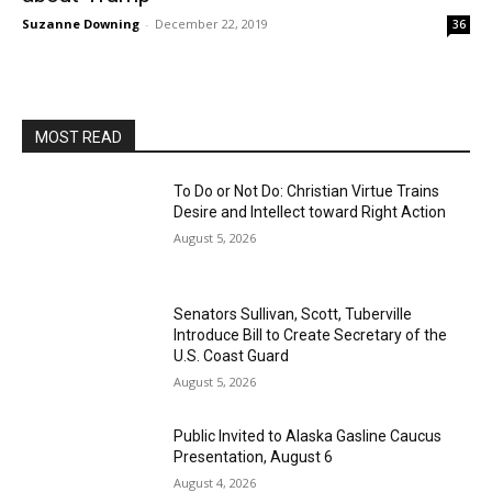
Suzanne Downing
-
December 22, 2019
36
MOST READ
To Do or Not Do: Christian Virtue Trains
Desire and Intellect toward Right Action
August 5, 2026
Senators Sullivan, Scott, Tuberville
Introduce Bill to Create Secretary of the
U.S. Coast Guard
August 5, 2026
Public Invited to Alaska Gasline Caucus
Presentation, August 6
August 4, 2026