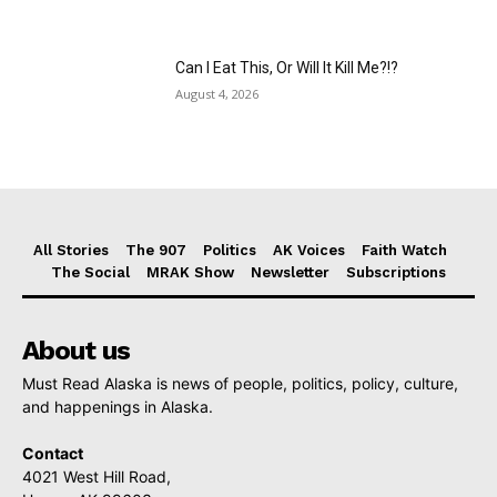
Can I Eat This, Or Will It Kill Me?!?
August 4, 2026
All Stories
The 907
Politics
AK Voices
Faith Watch
The Social
MRAK Show
Newsletter
Subscriptions
About us
Must Read Alaska is news of people, politics, policy, culture,
and happenings in Alaska.
Contact
4021 West Hill Road,