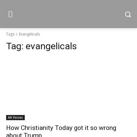
Tags
Evangelicals
Tag:
evangelicals
AK Voices
How Christianity Today got it so wrong
about Trump