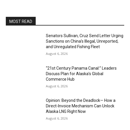
MOST READ
Senators Sullivan, Cruz Send Letter Urging
Sanctions on China’s Illegal, Unreported,
and Unregulated Fishing Fleet
August 6, 2026
“21st Century Panama Canal:” Leaders
Discuss Plan for Alaska’s Global
Commerce Hub
August 6, 2026
Opinion: Beyond the Deadlock— How a
Direct-Invoice Mechanism Can Unlock
Alaska LNG Right Now
August 6, 2026