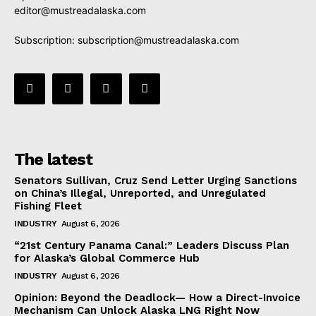
editor@mustreadalaska.com
Subscription:
subscription@mustreadalaska.com
The latest
Senators Sullivan, Cruz Send Letter Urging Sanctions
on China’s Illegal, Unreported, and Unregulated
Fishing Fleet
INDUSTRY
August 6, 2026
“21st Century Panama Canal:” Leaders Discuss Plan
for Alaska’s Global Commerce Hub
INDUSTRY
August 6, 2026
Opinion: Beyond the Deadlock— How a Direct-Invoice
Mechanism Can Unlock Alaska LNG Right Now