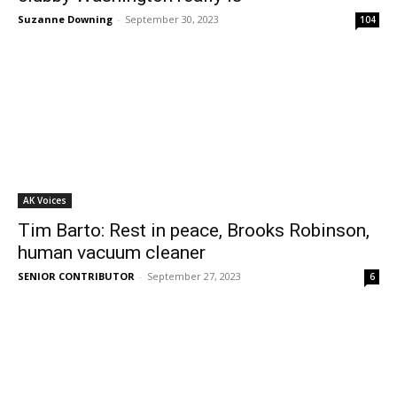
Suzanne Downing
-
September 30, 2023
104
AK Voices
Tim Barto: Rest in peace, Brooks Robinson,
human vacuum cleaner
SENIOR CONTRIBUTOR
-
September 27, 2023
6