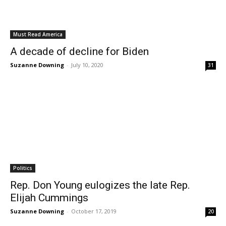
Must Read America
A decade of decline for Biden
Suzanne Downing
-
July 10, 2020
31
Politics
Rep. Don Young eulogizes the late Rep.
Elijah Cummings
Suzanne Downing
-
October 17, 2019
20