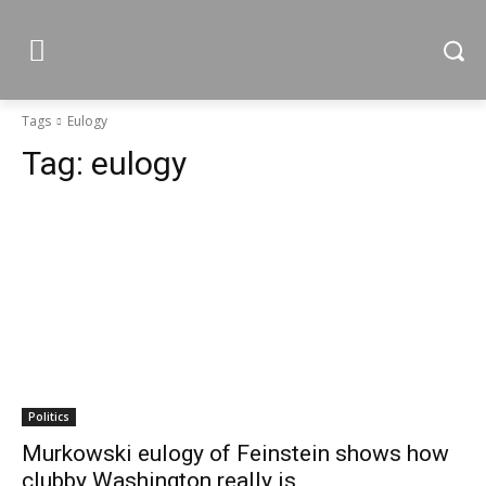
Tags
Eulogy
Tag:
eulogy
Politics
Murkowski eulogy of Feinstein shows how
clubby Washington really is