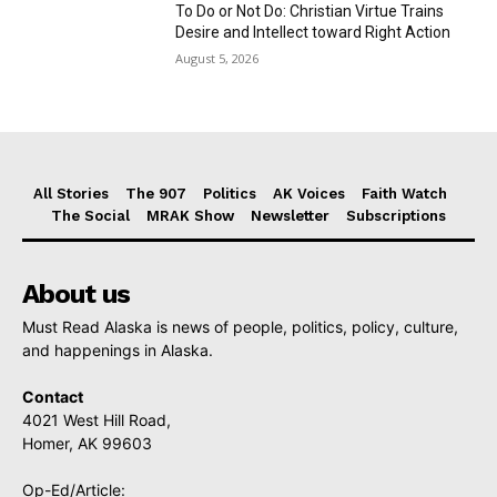
To Do or Not Do: Christian Virtue Trains
Desire and Intellect toward Right Action
August 5, 2026
All Stories
The 907
Politics
AK Voices
Faith Watch
The Social
MRAK Show
Newsletter
Subscriptions
About us
Must Read Alaska is news of people, politics, policy, culture,
and happenings in Alaska.
Contact
4021 West Hill Road,
Homer, AK 99603
Op-Ed/Article: