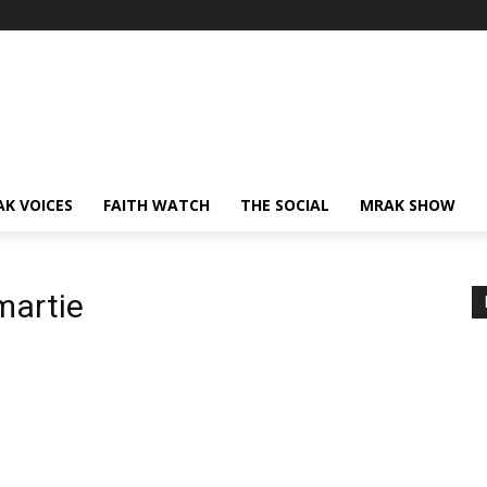
AK VOICES
FAITH WATCH
THE SOCIAL
MRAK SHOW
martie