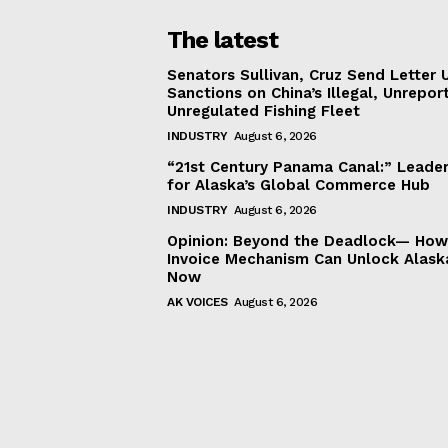
The latest
Senators Sullivan, Cruz Send Letter 
Sanctions on China’s Illegal, Unrepor
Unregulated Fishing Fleet
INDUSTRY
August 6, 2026
“21st Century Panama Canal:” Leader
for Alaska’s Global Commerce Hub
INDUSTRY
August 6, 2026
Opinion: Beyond the Deadlock— How 
Invoice Mechanism Can Unlock Alask
Now
AK VOICES
August 6, 2026