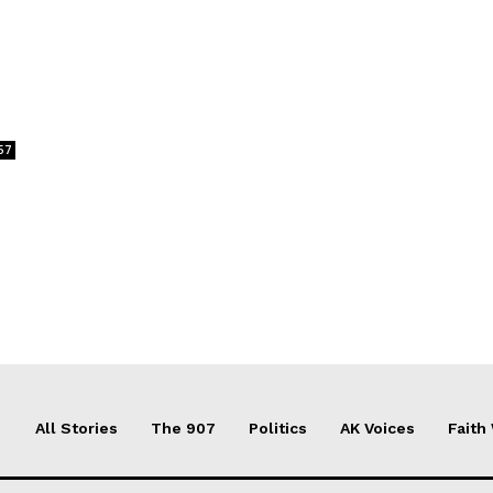
57
All Stories
The 907
Politics
AK Voices
Faith