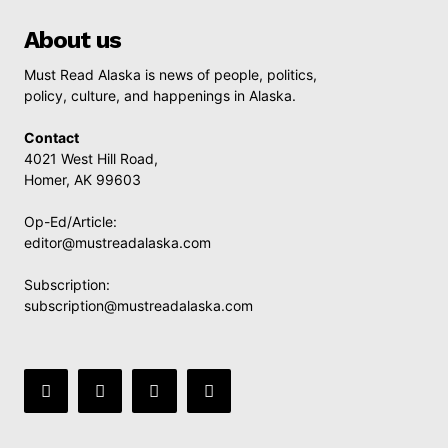
About us
Must Read Alaska is news of people, politics,
policy, culture, and happenings in Alaska.
Contact
4021 West Hill Road,
Homer, AK 99603
Op-Ed/Article:
editor@mustreadalaska.com
Subscription:
subscription@mustreadalaska.com