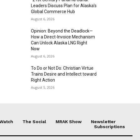
Leaders Discuss Plan for Alaska’s
Global Commerce Hub
August 6, 2026
Opinion: Beyond the Deadlock—
How a Direct-Invoice Mechanism
Can Unlock Alaska LNG Right
Now
August 6, 2026
To Do or Not Do: Christian Virtue
Trains Desire and Intellect toward
Right Action
August 5, 2026
 Watch
The Social
MRAK Show
Newsletter
Subscriptions