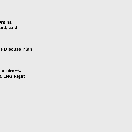
Urging
ted, and
s Discuss Plan
a Direct-
a LNG Right