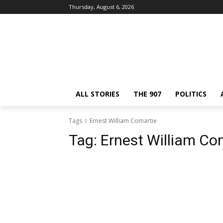
Thursday, August 6, 2026
ALL STORIES
THE 907
POLITICS
Tags
Ernest William Comartie
Tag:
Ernest William Co