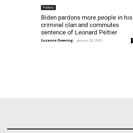
Politics
Biden pardons more people in his
criminal clan and commutes
sentence of Leonard Peltier
Suzanne Downing
-
January 20, 2025