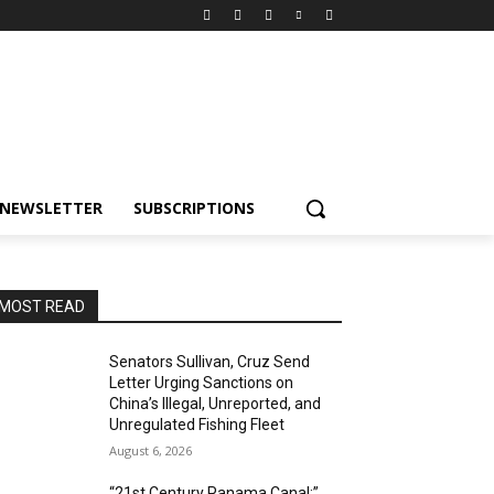
NEWSLETTER
SUBSCRIPTIONS
MOST READ
Senators Sullivan, Cruz Send
Letter Urging Sanctions on
China’s Illegal, Unreported, and
Unregulated Fishing Fleet
August 6, 2026
“21st Century Panama Canal:”