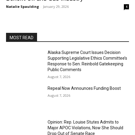
Natalie Spaulding
-
January 29, 2026
4
MOST READ
Alaska Supreme Court Issues Decision
Supporting Legislative Ethics Committee’s
Response to Sen. Reinbold Gatekeeping
Public Comments
August 7, 2026
Repeal Now Announces Funding Boost
August 7, 2026
Opinion: Rep. Louise Stutes Admits to
Major APOC Violations, Now She Should
Drop Out of Senate Race