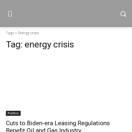
Tags
Energy crisis
Tag:
energy crisis
Politics
Cuts to Biden-era Leasing Regulations
Benefit Oil and Gas Industry