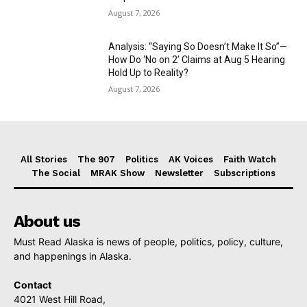
August 7, 2026
Analysis: “Saying So Doesn’t Make It So”—
How Do ‘No on 2’ Claims at Aug 5 Hearing
Hold Up to Reality?
August 7, 2026
All Stories
The 907
Politics
AK Voices
Faith Watch
The Social
MRAK Show
Newsletter
Subscriptions
About us
Must Read Alaska is news of people, politics, policy, culture,
and happenings in Alaska.
Contact
4021 West Hill Road,