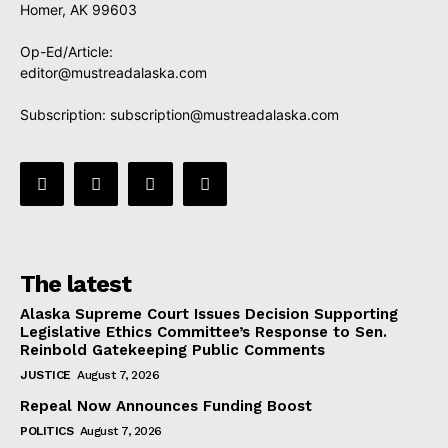
Homer, AK 99603
Op-Ed/Article:
editor@mustreadalaska.com
Subscription:
subscription@mustreadalaska.com
The latest
Alaska Supreme Court Issues Decision Supporting
Legislative Ethics Committee’s Response to Sen.
Reinbold Gatekeeping Public Comments
JUSTICE
August 7, 2026
Repeal Now Announces Funding Boost
POLITICS
August 7, 2026