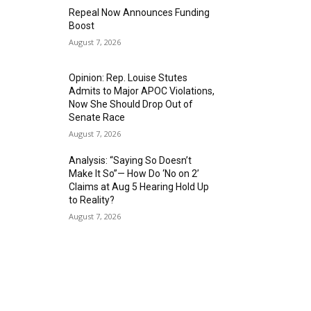
Repeal Now Announces Funding
Boost
August 7, 2026
Opinion: Rep. Louise Stutes
Admits to Major APOC Violations,
Now She Should Drop Out of
Senate Race
August 7, 2026
Analysis: “Saying So Doesn’t
Make It So”— How Do ‘No on 2’
Claims at Aug 5 Hearing Hold Up
to Reality?
August 7, 2026