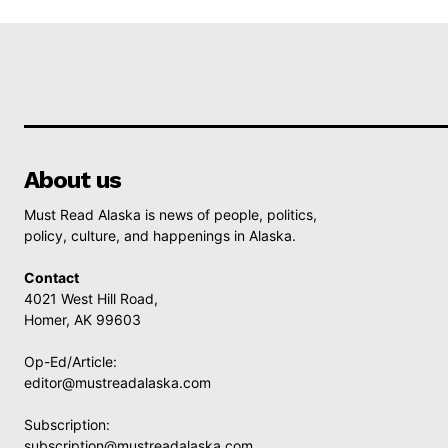
About us
Must Read Alaska is news of people, politics,
policy, culture, and happenings in Alaska.
Contact
4021 West Hill Road,
Homer, AK 99603
Op-Ed/Article:
editor@mustreadalaska.com
Subscription:
subscription@mustreadalaska.com