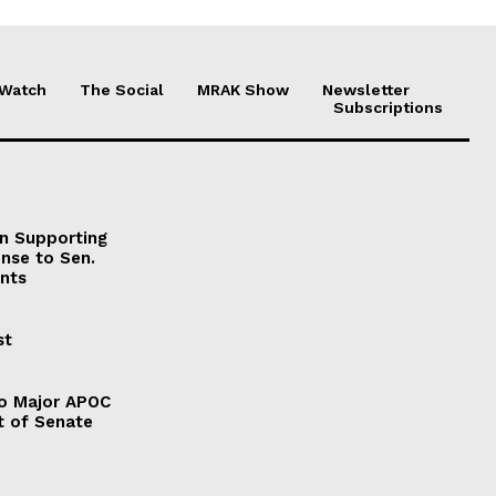
 Watch
The Social
MRAK Show
Newsletter
Subscriptions
on Supporting
onse to Sen.
nts
st
to Major APOC
t of Senate