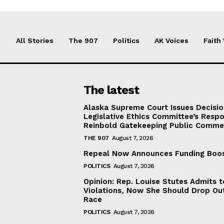
All Stories
The 907
Politics
AK Voices
Faith
The latest
Alaska Supreme Court Issues Decisi
Legislative Ethics Committee’s Resp
Reinbold Gatekeeping Public Comme
THE 907
August 7, 2026
Repeal Now Announces Funding Boo
POLITICS
August 7, 2026
Opinion: Rep. Louise Stutes Admits 
Violations, Now She Should Drop Ou
Race
POLITICS
August 7, 2026