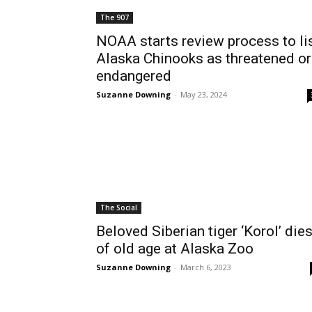
The 907
NOAA starts review process to li
Alaska Chinooks as threatened or
endangered
Suzanne Downing
-
May 23, 2024
The Social
Beloved Siberian tiger ‘Korol’ die
of old age at Alaska Zoo
Suzanne Downing
-
March 6, 2023