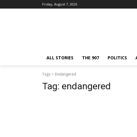
Friday, August 7, 2026
ALL STORIES
THE 907
POLITICS
Tags
Endangered
Tag:
endangered