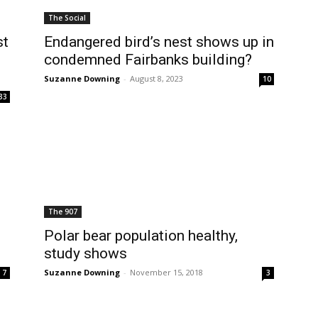
The Social
st
Endangered bird’s nest shows up in
condemned Fairbanks building?
Suzanne Downing
-
August 8, 2023
10
33
The 907
s
Polar bear population healthy,
study shows
Suzanne Downing
-
November 15, 2018
7
3