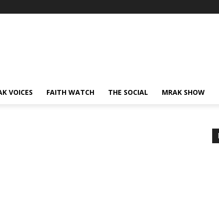
AK VOICES
FAITH WATCH
THE SOCIAL
MRAK SHOW