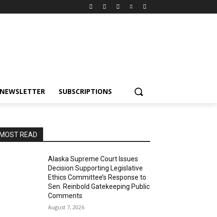
NEWSLETTER
SUBSCRIPTIONS
MOST READ
Alaska Supreme Court Issues
Decision Supporting Legislative
Ethics Committee’s Response to
Sen. Reinbold Gatekeeping Public
Comments
August 7, 2026