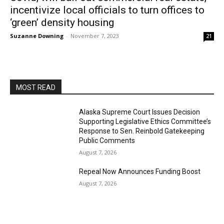
incentivize local officials to turn offices to
‘green’ density housing
Suzanne Downing
-
November 7, 2023
21
MOST READ
Alaska Supreme Court Issues Decision
Supporting Legislative Ethics Committee’s
Response to Sen. Reinbold Gatekeeping
Public Comments
August 7, 2026
Repeal Now Announces Funding Boost
August 7, 2026