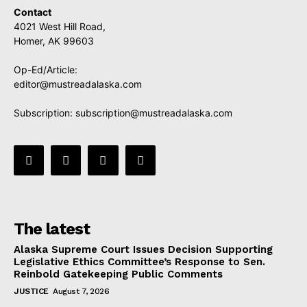
Contact
4021 West Hill Road,
Homer, AK 99603
Op-Ed/Article:
editor@mustreadalaska.com
Subscription:
subscription@mustreadalaska.com
The latest
Alaska Supreme Court Issues Decision Supporting
Legislative Ethics Committee’s Response to Sen.
Reinbold Gatekeeping Public Comments
JUSTICE
August 7, 2026