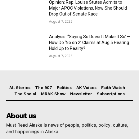
Opinion: Rep. Louise Stutes Admits to
Major APOC Violations, Now She Should
Drop Out of Senate Race
August 7, 2026
Analysis: “Saying So Doesn’t Make It So”—
How Do ‘No on 2’ Claims at Aug 5 Hearing
Hold Up to Reality?
August 7, 2026
All Stories
The 907
Politics
AK Voices
Faith Watch
The Social
MRAK Show
Newsletter
Subscriptions
About us
Must Read Alaska is news of people, politics, policy, culture,
and happenings in Alaska.