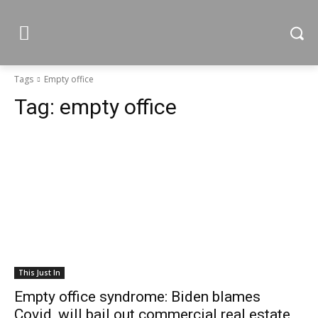
Tags
Empty office
Tag:
empty office
This Just In
Empty office syndrome: Biden blames
Covid, will bail out commercial real estate,