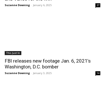
Suzanne Downing
-
January 6, 2025
27
This Just In
FBI releases new footage Jan. 6, 2021’s
Washington, D.C. bomber
Suzanne Downing
-
January 3, 2025
14