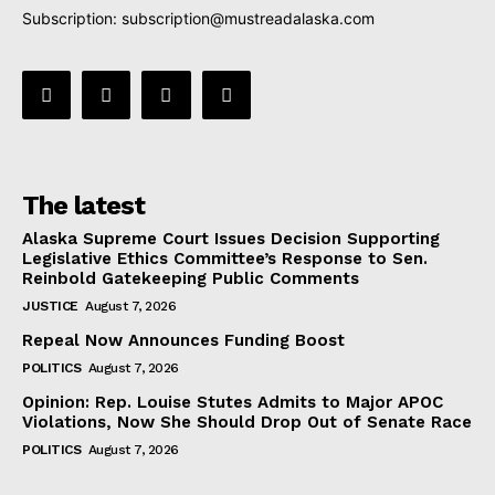
Subscription:
subscription@mustreadalaska.com
The latest
Alaska Supreme Court Issues Decision Supporting
Legislative Ethics Committee’s Response to Sen.
Reinbold Gatekeeping Public Comments
JUSTICE
August 7, 2026
Repeal Now Announces Funding Boost
POLITICS
August 7, 2026
Opinion: Rep. Louise Stutes Admits to Major APOC
Violations, Now She Should Drop Out of Senate Race
POLITICS
August 7, 2026