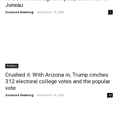
Juneau
Suzanne Downing
-
December 10, 2024
1
Politics
Crushed it: With Arizona in, Trump cinches
312 electoral college votes and the popular
vote
Suzanne Downing
-
November 10, 2024
42