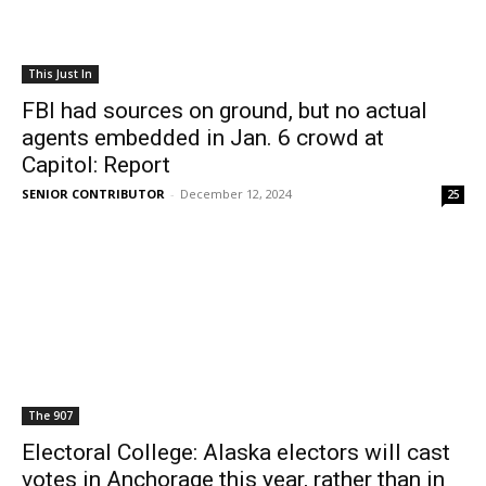
This Just In
FBI had sources on ground, but no actual
agents embedded in Jan. 6 crowd at
Capitol: Report
SENIOR CONTRIBUTOR
-
December 12, 2024
25
The 907
Electoral College: Alaska electors will cast
votes in Anchorage this year, rather than in