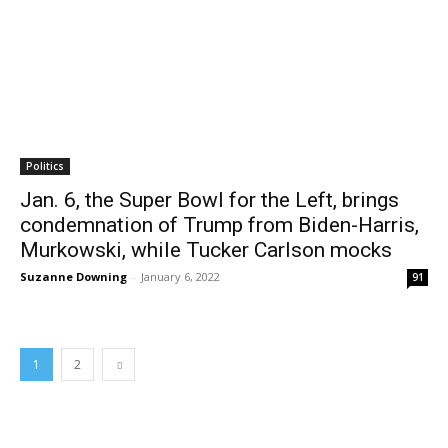
Politics
Jan. 6, the Super Bowl for the Left, brings
condemnation of Trump from Biden-Harris,
Murkowski, while Tucker Carlson mocks
Suzanne Downing
-
January 6, 2022
91
1
2