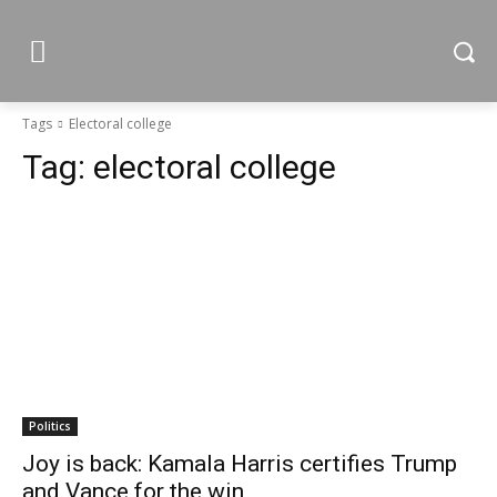
Tags
Electoral college
Tag:
electoral college
Politics
Joy is back: Kamala Harris certifies Trump
and Vance for the win