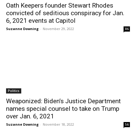
Oath Keepers founder Stewart Rhodes
convicted of seditious conspiracy for Jan.
6, 2021 events at Capitol
Suzanne Downing
-
November 29, 2022
86
Politics
Weaponized: Biden’s Justice Department
names special counsel to take on Trump
over Jan. 6, 2021
Suzanne Downing
-
November 18, 2022
56