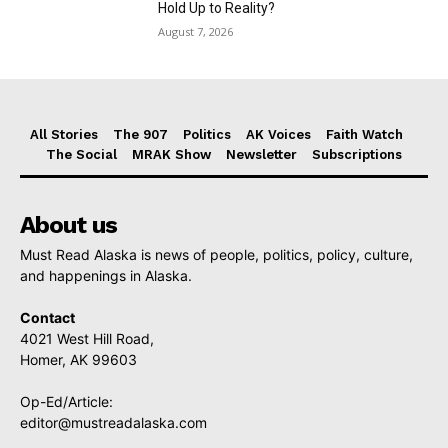
Hold Up to Reality?
August 7, 2026
All Stories
The 907
Politics
AK Voices
Faith Watch
The Social
MRAK Show
Newsletter
Subscriptions
About us
Must Read Alaska is news of people, politics, policy, culture,
and happenings in Alaska.
Contact
4021 West Hill Road,
Homer, AK 99603
Op-Ed/Article:
editor@mustreadalaska.com