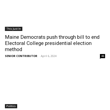
This Just In
Maine Democrats push through bill to end
Electoral College presidential election
method
SENIOR CONTRIBUTOR
-
April 6, 2024
46
Politics