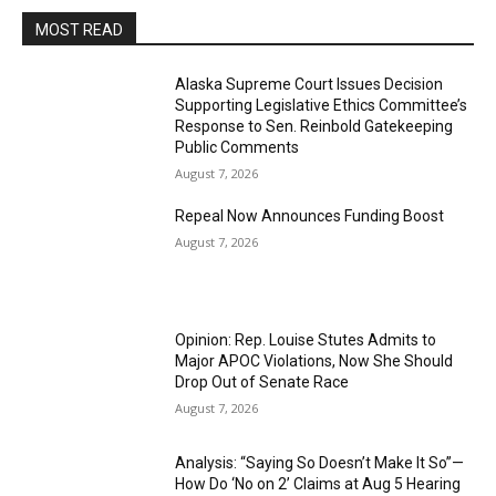
MOST READ
Alaska Supreme Court Issues Decision
Supporting Legislative Ethics Committee’s
Response to Sen. Reinbold Gatekeeping
Public Comments
August 7, 2026
Repeal Now Announces Funding Boost
August 7, 2026
Opinion: Rep. Louise Stutes Admits to
Major APOC Violations, Now She Should
Drop Out of Senate Race
August 7, 2026
Analysis: “Saying So Doesn’t Make It So”—
How Do ‘No on 2’ Claims at Aug 5 Hearing