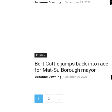
Suzanne Downing
-
December 23, 2022
Politics
Bert Cottle jumps back into race
for Mat-Su Borough mayor
Suzanne Downing
-
October 26, 2021
1
2