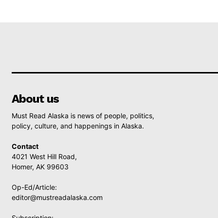
About us
Must Read Alaska is news of people, politics,
policy, culture, and happenings in Alaska.
Contact
4021 West Hill Road,
Homer, AK 99603
Op-Ed/Article:
editor@mustreadalaska.com
Subscription: