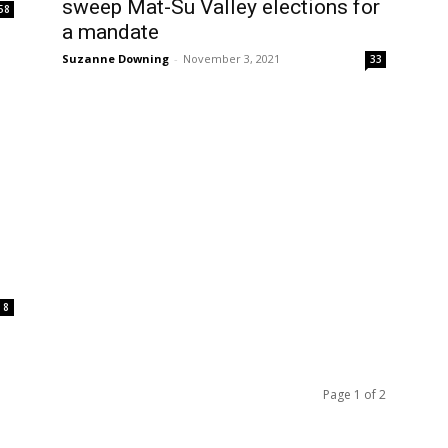
sweep Mat-Su Valley elections for
58
a mandate
Suzanne Downing
-
November 3, 2021
33
8
Page 1 of 2