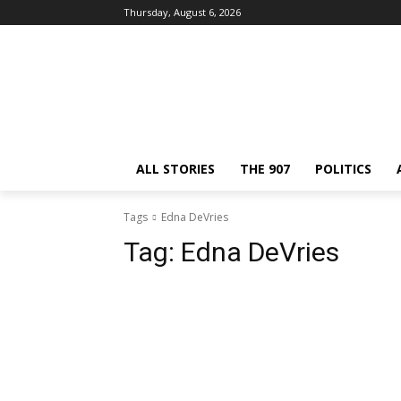
Thursday, August 6, 2026
ALL STORIES
THE 907
POLITICS
Tags
Edna DeVries
Tag:
Edna DeVries