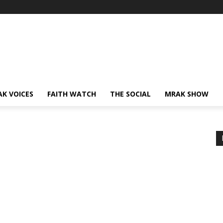
AK VOICES
FAITH WATCH
THE SOCIAL
MRAK SHOW