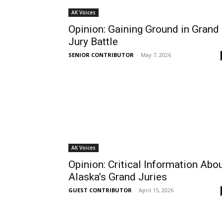
AK Voices
Opinion: Gaining Ground in Grand
Jury Battle
SENIOR CONTRIBUTOR
-
May 7, 2026
AK Voices
Opinion: Critical Information Abo
Alaska’s Grand Juries
GUEST CONTRIBUTOR
-
April 15, 2026