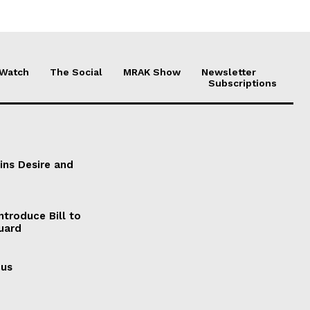
 Watch
The Social
MRAK Show
Newsletter
Subscriptions
ains Desire and
ntroduce Bill to
Guard
cus