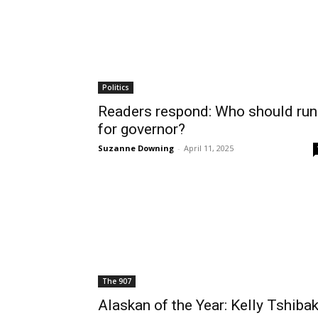
Politics
Readers respond: Who should run
for governor?
Suzanne Downing
-
April 11, 2025
The 907
Alaskan of the Year: Kelly Tshiba