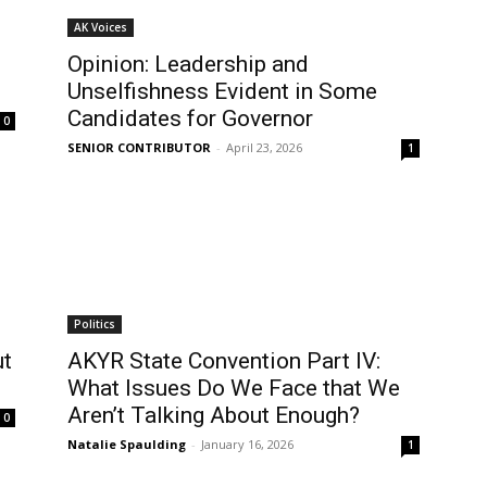
AK Voices
Opinion: Leadership and
Unselfishness Evident in Some
Candidates for Governor
0
SENIOR CONTRIBUTOR
-
April 23, 2026
1
Politics
ut
AKYR State Convention Part IV:
What Issues Do We Face that We
Aren’t Talking About Enough?
0
Natalie Spaulding
-
January 16, 2026
1