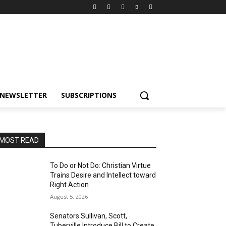
NEWSLETTER
SUBSCRIPTIONS
MOST READ
To Do or Not Do: Christian Virtue
Trains Desire and Intellect toward
Right Action
August 5, 2026
Senators Sullivan, Scott,
Tuberville Introduce Bill to Create