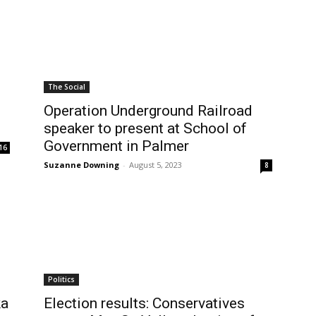
The Social
Operation Underground Railroad
speaker to present at School of
Government in Palmer
16
Suzanne Downing
-
August 5, 2023
8
Politics
ka
Election results: Conservatives