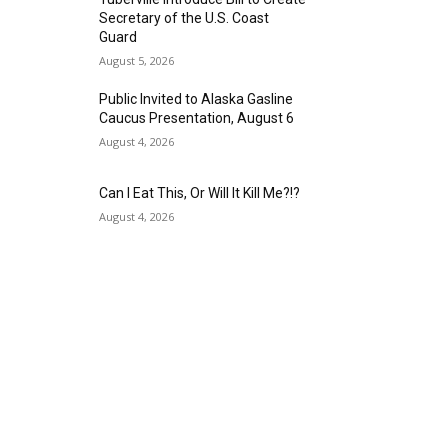
Secretary of the U.S. Coast
Guard
August 5, 2026
Public Invited to Alaska Gasline
Caucus Presentation, August 6
August 4, 2026
Can I Eat This, Or Will It Kill Me?!?
August 4, 2026