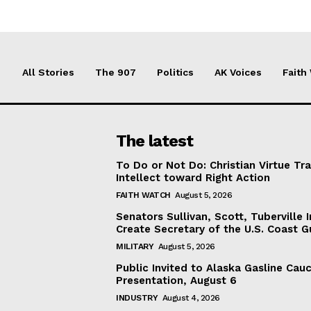
All Stories
The 907
Politics
AK Voices
Faith
The latest
To Do or Not Do: Christian Virtue Tr
Intellect toward Right Action
FAITH WATCH
August 5, 2026
Senators Sullivan, Scott, Tuberville I
Create Secretary of the U.S. Coast 
MILITARY
August 5, 2026
Public Invited to Alaska Gasline Cau
Presentation, August 6
INDUSTRY
August 4, 2026