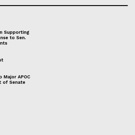
on Supporting
onse to Sen.
nts
st
to Major APOC
t of Senate