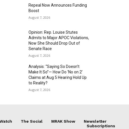
Repeal Now Announces Funding
Boost
August 7, 2026
Opinion: Rep. Louise Stutes
Admits to Major APOC Violations,
Now She Should Drop Out of
Senate Race
August 7, 2026
Analysis: “Saying So Doesn’t
Make It So”— How Do ‘No on 2’
Claims at Aug 5 Hearing Hold Up
to Reality?
August 7, 2026
 Watch
The Social
MRAK Show
Newsletter
Subscriptions