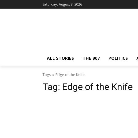
Saturday, August 8, 2026
ALL STORIES
THE 907
POLITICS
Tags
Edge of the Knife
Tag:
Edge of the Knife