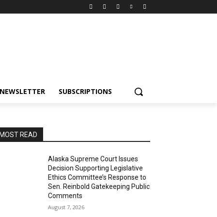
NEWSLETTER
SUBSCRIPTIONS
MOST READ
Alaska Supreme Court Issues
Decision Supporting Legislative
Ethics Committee’s Response to
Sen. Reinbold Gatekeeping Public
Comments
August 7, 2026