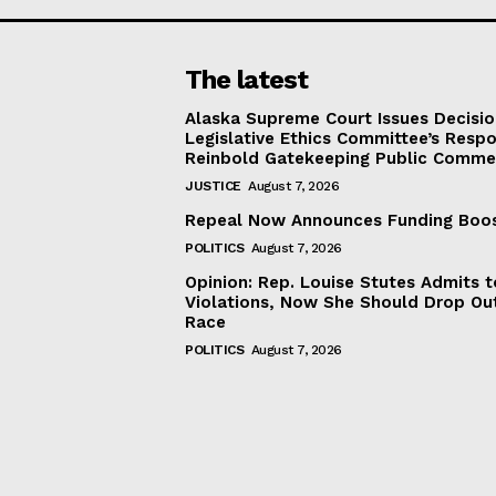
The latest
Alaska Supreme Court Issues Decisi
Legislative Ethics Committee’s Resp
Reinbold Gatekeeping Public Comme
JUSTICE
August 7, 2026
Repeal Now Announces Funding Boo
POLITICS
August 7, 2026
Opinion: Rep. Louise Stutes Admits 
Violations, Now She Should Drop Ou
Race
POLITICS
August 7, 2026