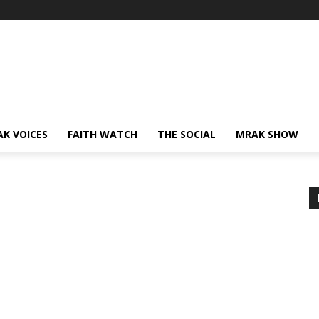
AK VOICES
FAITH WATCH
THE SOCIAL
MRAK SHOW