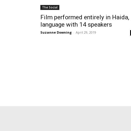
The Social
Film performed entirely in Haida,
language with 14 speakers
Suzanne Downing
-
April 29, 2019