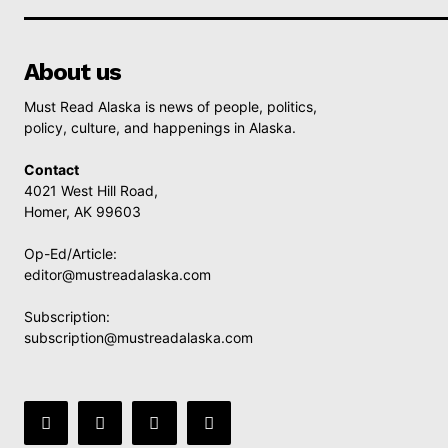
About us
Must Read Alaska is news of people, politics,
policy, culture, and happenings in Alaska.
Contact
4021 West Hill Road,
Homer, AK 99603
Op-Ed/Article:
editor@mustreadalaska.com
Subscription:
subscription@mustreadalaska.com