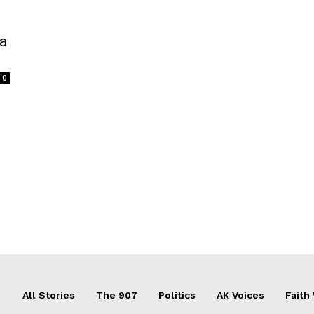
 a
0
All Stories
The 907
Politics
AK Voices
Faith