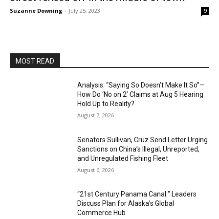
Suzanne Downing
-
July 25, 2023
9
MOST READ
Analysis: “Saying So Doesn’t Make It So”—
How Do ‘No on 2’ Claims at Aug 5 Hearing
Hold Up to Reality?
August 7, 2026
Senators Sullivan, Cruz Send Letter Urging
Sanctions on China’s Illegal, Unreported,
and Unregulated Fishing Fleet
August 6, 2026
“21st Century Panama Canal:” Leaders
Discuss Plan for Alaska’s Global
Commerce Hub