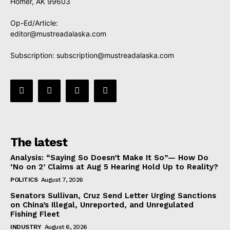
Homer, AK 99603
Op-Ed/Article:
editor@mustreadalaska.com
Subscription:
subscription@mustreadalaska.com
The latest
Analysis: “Saying So Doesn’t Make It So”— How Do
‘No on 2’ Claims at Aug 5 Hearing Hold Up to Reality?
POLITICS
August 7, 2026
Senators Sullivan, Cruz Send Letter Urging Sanctions
on China’s Illegal, Unreported, and Unregulated
Fishing Fleet
INDUSTRY
August 6, 2026