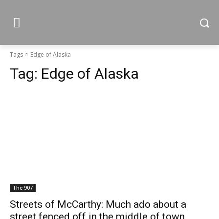
Tags
Edge of Alaska
Tag:
Edge of Alaska
The 907
Streets of McCarthy: Much ado about a
street fenced off in the middle of town