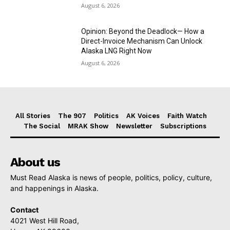
August 6, 2026
Opinion: Beyond the Deadlock— How a
Direct-Invoice Mechanism Can Unlock
Alaska LNG Right Now
August 6, 2026
All Stories
The 907
Politics
AK Voices
Faith Watch
The Social
MRAK Show
Newsletter
Subscriptions
About us
Must Read Alaska is news of people, politics, policy, culture,
and happenings in Alaska.
Contact
4021 West Hill Road,