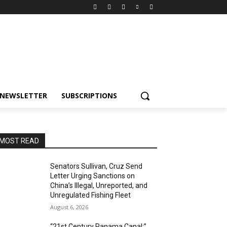
NEWSLETTER
SUBSCRIPTIONS
MOST READ
Senators Sullivan, Cruz Send
Letter Urging Sanctions on
China’s Illegal, Unreported, and
Unregulated Fishing Fleet
August 6, 2026
“21st Century Panama Canal:”