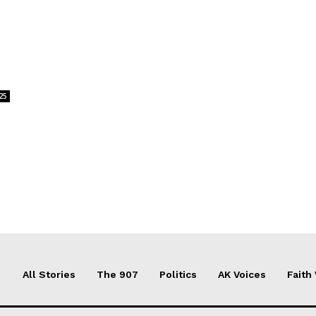
25
All Stories
The 907
Politics
AK Voices
Faith