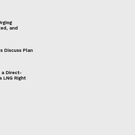
Urging
ted, and
s Discuss Plan
a Direct-
a LNG Right