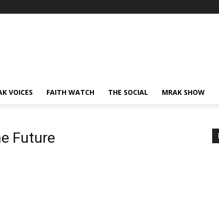
AK VOICES
FAITH WATCH
THE SOCIAL
MRAK SHOW
e Future