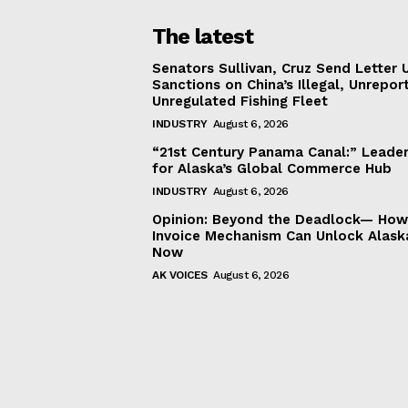
The latest
Senators Sullivan, Cruz Send Letter 
Sanctions on China’s Illegal, Unrepor
Unregulated Fishing Fleet
INDUSTRY
August 6, 2026
“21st Century Panama Canal:” Leader
for Alaska’s Global Commerce Hub
INDUSTRY
August 6, 2026
Opinion: Beyond the Deadlock— How 
Invoice Mechanism Can Unlock Alask
Now
AK VOICES
August 6, 2026