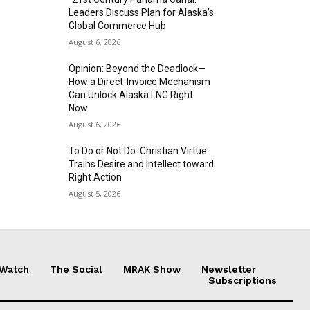
Leaders Discuss Plan for Alaska’s
Global Commerce Hub
August 6, 2026
Opinion: Beyond the Deadlock—
How a Direct-Invoice Mechanism
Can Unlock Alaska LNG Right
Now
August 6, 2026
To Do or Not Do: Christian Virtue
Trains Desire and Intellect toward
Right Action
August 5, 2026
 Watch
The Social
MRAK Show
Newsletter
Subscriptions