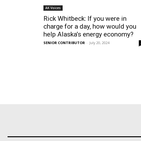
AK Voices
Rick Whitbeck: If you were in
charge for a day, how would you
help Alaska’s energy economy?
SENIOR CONTRIBUTOR
-
July 20, 2024