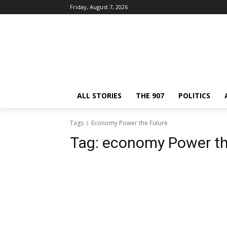
Friday, August 7, 2026
ALL STORIES
THE 907
POLITICS
Tags
Economy Power the Future
Tag:
economy Power th