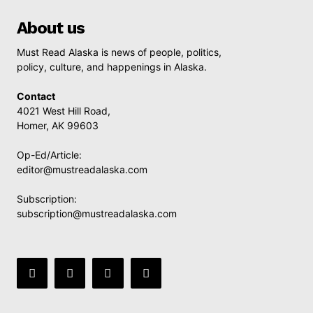
About us
Must Read Alaska is news of people, politics,
policy, culture, and happenings in Alaska.
Contact
4021 West Hill Road,
Homer, AK 99603
Op-Ed/Article:
editor@mustreadalaska.com
Subscription:
subscription@mustreadalaska.com