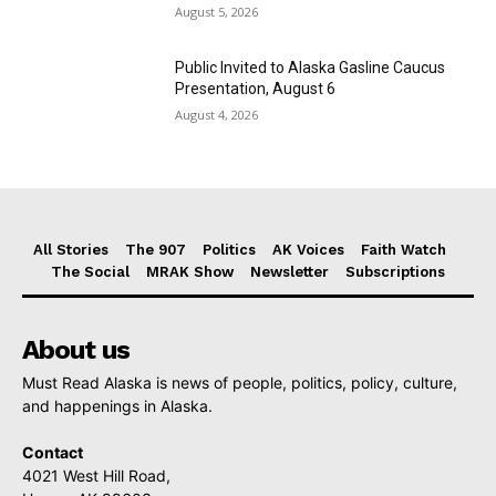
August 5, 2026
Public Invited to Alaska Gasline Caucus
Presentation, August 6
August 4, 2026
All Stories
The 907
Politics
AK Voices
Faith Watch
The Social
MRAK Show
Newsletter
Subscriptions
About us
Must Read Alaska is news of people, politics, policy, culture,
and happenings in Alaska.
Contact
4021 West Hill Road,