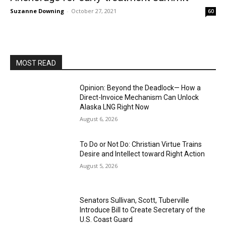
Suzanne Downing
-
October 27, 2021
60
MOST READ
Opinion: Beyond the Deadlock— How a
Direct-Invoice Mechanism Can Unlock
Alaska LNG Right Now
August 6, 2026
To Do or Not Do: Christian Virtue Trains
Desire and Intellect toward Right Action
August 5, 2026
Senators Sullivan, Scott, Tuberville
Introduce Bill to Create Secretary of the
U.S. Coast Guard