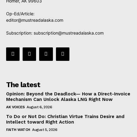
Homer, AK 99603
Op-Ed/Article:
editor@mustreadalaska.com
Subscription:
subscription@mustreadalaska.com
The latest
Opinion: Beyond the Deadlock— How a Direct-Invoice
Mechanism Can Unlock Alaska LNG Right Now
AK VOICES
August 6, 2026
To Do or Not Do: Christian Virtue Trains Desire and
Intellect toward Right Action
FAITH WATCH
August 5, 2026