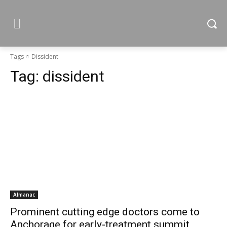
Tags
Dissident
Tag:
dissident
Almanac
Prominent cutting edge doctors come to
Anchorage for early-treatment summit