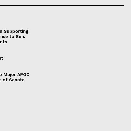
on Supporting
onse to Sen.
nts
st
to Major APOC
t of Senate