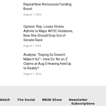
Repeal Now Announces Funding
Boost
August 7, 2026
Opinion: Rep. Louise Stutes
Admits to Major APOC Violations,
Now She Should Drop Out of
Senate Race
August 7, 2026
Analysis: “Saying So Doesn’t
Make It So”— How Do ‘No on 2’
Claims at Aug 5 Hearing Hold Up
to Reality?
August 7, 2026
 Watch
The Social
MRAK Show
Newsletter
Subscriptions