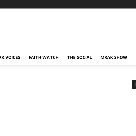
AK VOICES
FAITH WATCH
THE SOCIAL
MRAK SHOW