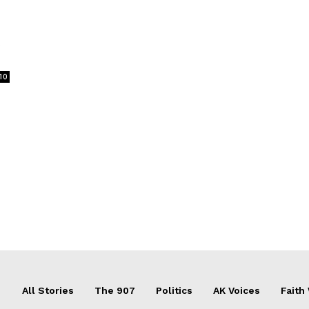
t
10
All Stories
The 907
Politics
AK Voices
Faith