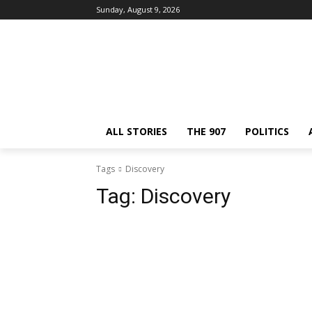
Sunday, August 9, 2026
ALL STORIES
THE 907
POLITICS
Tags
Discovery
Tag:
Discovery