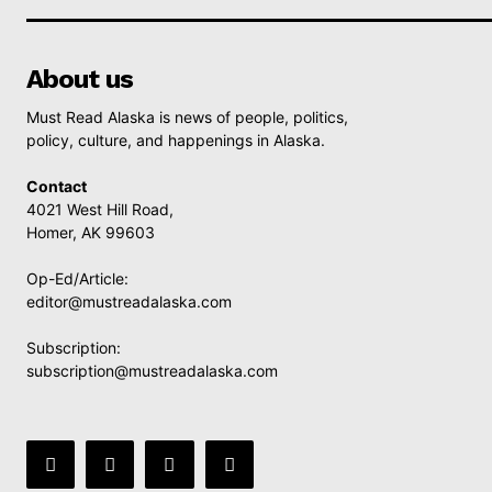
About us
Must Read Alaska is news of people, politics,
policy, culture, and happenings in Alaska.
Contact
4021 West Hill Road,
Homer, AK 99603
Op-Ed/Article:
editor@mustreadalaska.com
Subscription:
subscription@mustreadalaska.com