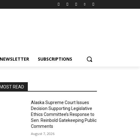
NEWSLETTER
SUBSCRIPTIONS
MOST READ
Alaska Supreme Court Issues
Decision Supporting Legislative
Ethics Committee’s Response to
Sen. Reinbold Gatekeeping Public
Comments
August 7, 2026