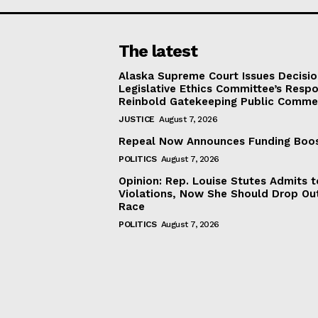
The latest
Alaska Supreme Court Issues Decisi
Legislative Ethics Committee’s Resp
Reinbold Gatekeeping Public Comme
JUSTICE
August 7, 2026
Repeal Now Announces Funding Boo
POLITICS
August 7, 2026
Opinion: Rep. Louise Stutes Admits 
Violations, Now She Should Drop Ou
Race
POLITICS
August 7, 2026