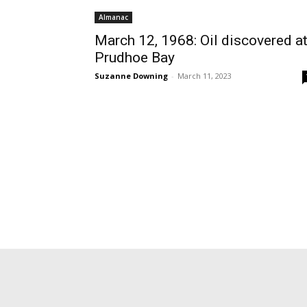
Almanac
March 12, 1968: Oil discovered a
Prudhoe Bay
Suzanne Downing
-
March 11, 2023